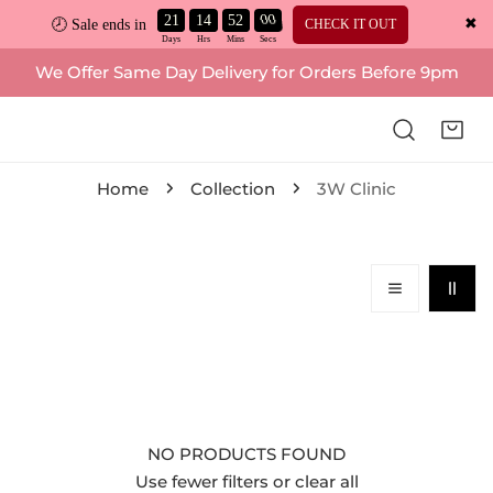
21
14
52
00
✖
CHECK IT OUT
🕗 Sale ends in
ip to content
We Offer Same Day Delivery for Orders Before 9pm
Home
Collection
3W Clinic
NO PRODUCTS FOUND
Use fewer filters or
clear all