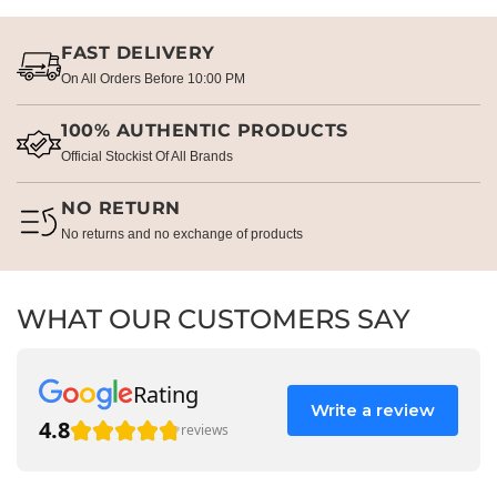
FAST DELIVERY
On All Orders Before 10:00 PM
100% AUTHENTIC PRODUCTS
Official Stockist Of All Brands
NO RETURN
No returns and no exchange of products
WHAT OUR CUSTOMERS SAY
Rating
Write a review
4.8
reviews