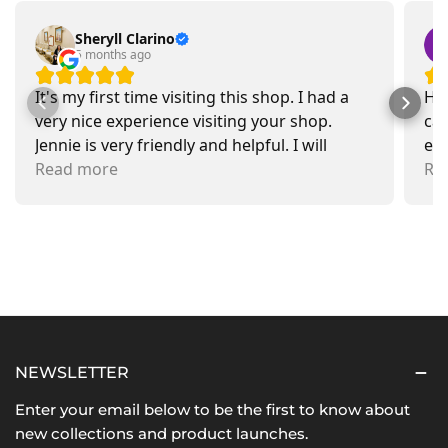
Sheryll Clarino
5 months ago
It's my first time visiting this shop. I had a
Had
very nice experience visiting your shop.
car
Jennie is very friendly and helpful. I will
exa
recommend going there and buying items.
Read more
pr
Re
NEWSLETTER
Enter your email below to be the first to know about
new collections and product launches.