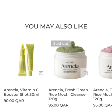
YOU MAY ALSO LIKE
Arencia,
Arencia,
Arencia,
Sold out
Vitamin
Fresh
Fresh
C
Green
Rosehip
Booster
Rice
Rice
Shot
Mochi
Mochi
30ml
Cleanser
Cleanser
Add to cart
Sold out
120g
120g
Arencia, Vitamin C
Arencia, Fresh Green
Arencia, 
Booster Shot 30ml
Rice Mochi Cleanser
Rice Moch
120g
120g
Regular
90.00 QAR
Regular
95.00 QAR
Regular
95.00 QA
price
price
price