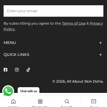
Email
By subscribing you agree to the
Terms of Use
&
Privacy
Policy.
MENU
QUICK LINKS
Facebook
Instagram
Tiktok
© 2026,
All About Skin Doha
.
Payment
methods
Chat with us