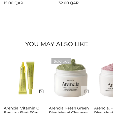
Regular
15.00 QAR
Regular
32.00 QAR
price
price
YOU MAY ALSO LIKE
Arencia,
Arencia,
Arencia,
Sold out
Vitamin
Fresh
Fresh
C
Green
Rosehip
Booster
Rice
Rice
Shot
Mochi
Mochi
30ml
Cleanser
Cleanser
Add to cart
Sold out
120g
120g
Arencia, Vitamin C
Arencia, Fresh Green
Arencia, 
Booster Shot 30ml
Rice Mochi Cleanser
Rice Moch