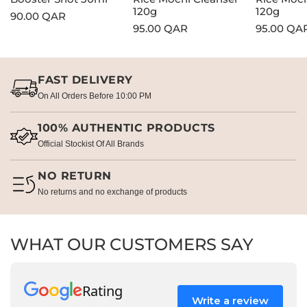
120g
120g
Regular
90.00 QAR
Regular
95.00 QAR
Regular
95.00 QA
price
price
price
FAST DELIVERY
On All Orders Before 10:00 PM
100% AUTHENTIC PRODUCTS
Official Stockist Of All Brands
NO RETURN
No returns and no exchange of products
WHAT OUR CUSTOMERS SAY
Rating
Write a review