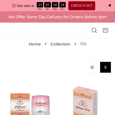
23
01
54
13
✖
CHECK IT OUT
🕗 Sale ends in
ip to content
We Offer Same Day Delivery for Orders Before 9pm
Home
Collection
701
701,
701,
Collagen
Collagen
Plus
Plus
Vitamin
Brightening
E
Soap
Day
Vitamin