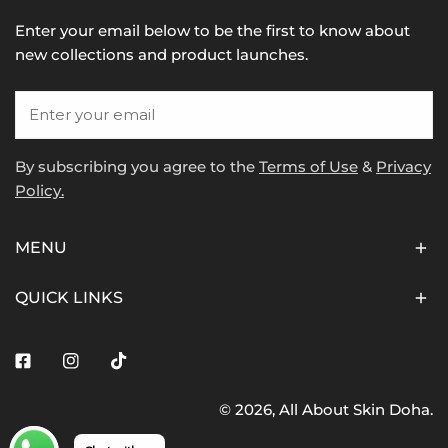
Enter your email below to be the first to know about
new collections and product launches.
Email
By subscribing you agree to the
Terms of Use
&
Privacy
Policy.
MENU
QUICK LINKS
Facebook
Instagram
Tiktok
© 2026,
All About Skin Doha
.
Payment
methods