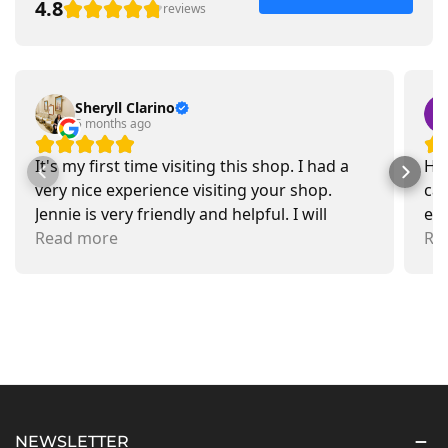
4.8
reviews
Sheryll Clarino
5 months ago
It's my first time visiting this shop. I had a
Had
very nice experience visiting your shop.
car
Jennie is very friendly and helpful. I will
exa
recommend going there and buying items.
Read more
pr
Re
NEWSLETTER