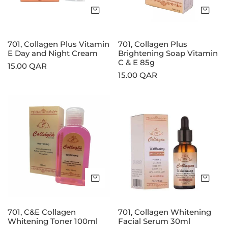
and
C
Add to cart
Add
Night
&
Cream
E
85g
701, Collagen Plus Vitamin
701, Collagen Plus
E Day and Night Cream
Brightening Soap Vitamin
C & E 85g
Regular
15.00 QAR
Regular
15.00 QAR
price
price
701,
701,
C&E
Collagen
Collagen
Whitening
Whitening
Facial
Toner
Serum
100ml
30ml
Add to cart
Add
701, C&E Collagen
701, Collagen Whitening
Whitening Toner 100ml
Facial Serum 30ml