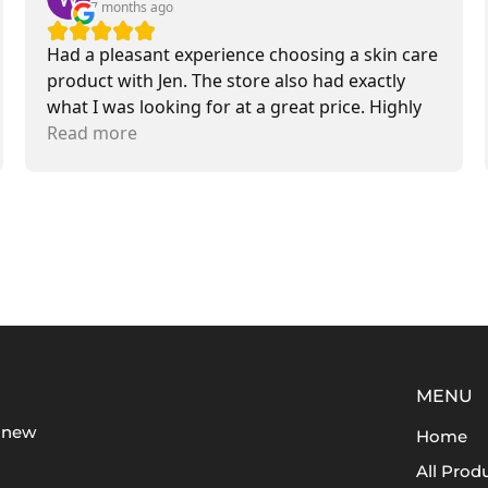
7 months ago
Had a pleasant experience choosing a skin care
product with Jen. The store also had exactly
what I was looking for at a great price. Highly
recommend.
Read more
MENU
t new
Home
All Prod