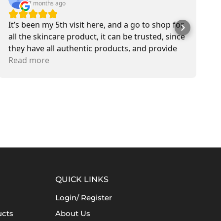
7 months ago
It’s been my 5th visit here, and a go to shop for
M
all the skincare product, it can be trusted, since
b
they have all authentic products, and provide
s
delivery service also. Most of the time I met Jen,
Read more
T
R
she is sweetest in customer service.
QUICK LINKS
Login/ Register
ucts
About Us