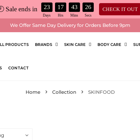
23
17
43
25
🕗 Sale ends in
CHECK IT OUT
We Offer Same Day Delivery for Orders Before 9pm
LL PRODUCTS
BRANDS
SKIN CARE
BODY CARE
SU
S
CONTACT
Home
Collection
SKINFOOD