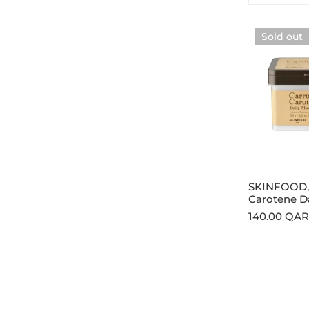
SKINFOOD,
Sold out
Carrot
Carotene
Daily
Mask
270g
Sold
SKINFOOD, 
Carotene D
Regular
140.00 QAR
price