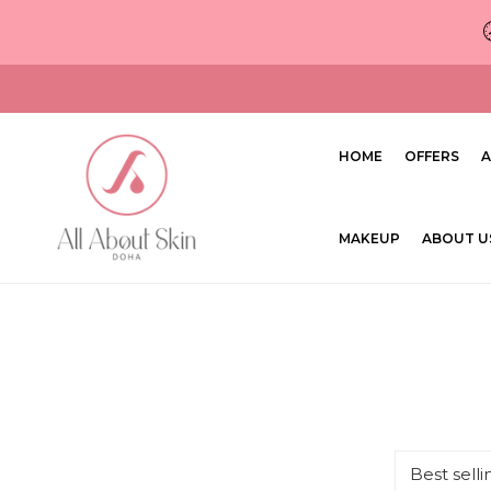
ip to content
HOME
OFFERS
A
MAKEUP
ABOUT U
Sort
by: