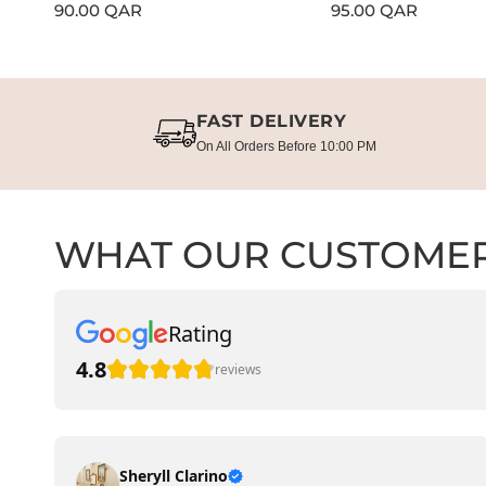
Regular
90.00 QAR
Regular
95.00 QAR
price
price
FAST DELIVERY
On All Orders Before 10:00 PM
WHAT OUR CUSTOMER
Rating
4.8
reviews
Sheryll Clarino