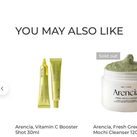
YOU MAY ALSO LIKE
Arencia,
Arencia,
Sold out
Vitamin
Fresh
C
Green
Booster
Rice
Shot
Mochi
30ml
Cleanser
120g
Add to cart
Sold out
Arencia, Vitamin C Booster
Arencia, Fresh Gre
Shot 30ml
Mochi Cleanser 12