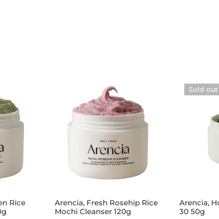
Arencia,
Arencia,
Sold out
Fresh
Holy
Rosehip
Hyssop
Rice
Serum
Mochi
30
Cleanser
50g
120g
Add to cart
Sol
en Rice
Arencia, Fresh Rosehip Rice
Arencia, 
0g
Mochi Cleanser 120g
30 50g