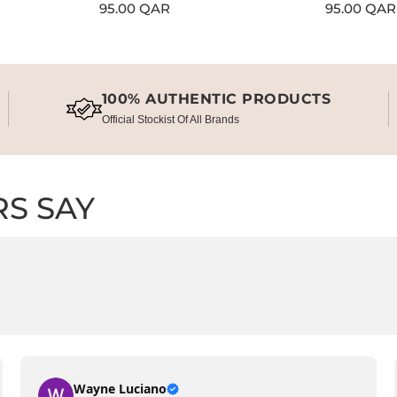
Regular
95.00 QAR
Regular
95.00 QAR
price
price
100% AUTHENTIC PRODUCTS
Official Stockist Of All Brands
S SAY
Wayne Luciano