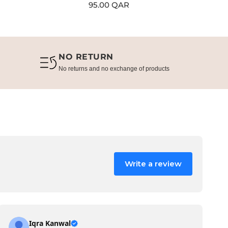
Regular
95.00 QAR
Re
80
price
pr
NO RETURN
No returns and no exchange of products
Write a review
Iqra Kanwal