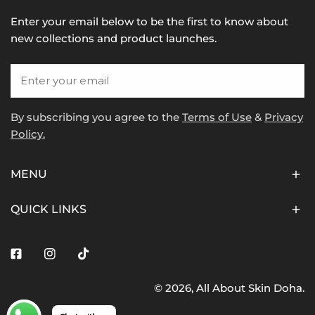
Enter your email below to be the first to know about
new collections and product launches.
Email
By subscribing you agree to the
Terms of Use
&
Privacy
Policy.
MENU
QUICK LINKS
Facebook
Instagram
Tiktok
© 2026,
All About Skin Doha
.
Payment
methods