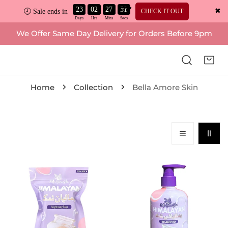
23
02
27
30
✖
CHECK IT OUT
🕗 Sale ends in
ip to content
We Offer Same Day Delivery for Orders Before 9pm
Home
Collection
Bella Amore Skin
Bella
Bella
Amore
Amore
Skin,
Skin,
Himalayan
Himalayan
Brightening
Shampoo
Soap
250ml