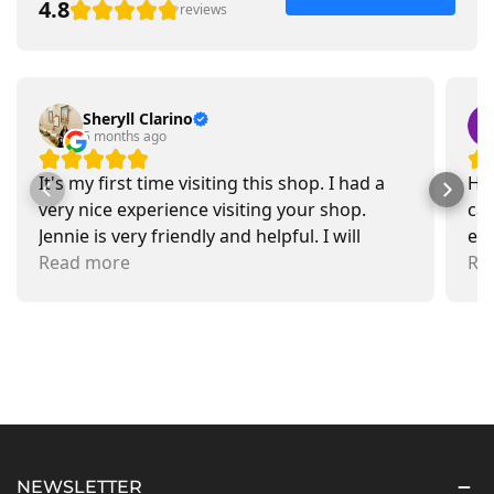
4.8
reviews
Sheryll Clarino
5 months ago
It's my first time visiting this shop. I had a
Had
very nice experience visiting your shop.
car
Jennie is very friendly and helpful. I will
exa
recommend going there and buying items.
Read more
pr
Re
NEWSLETTER