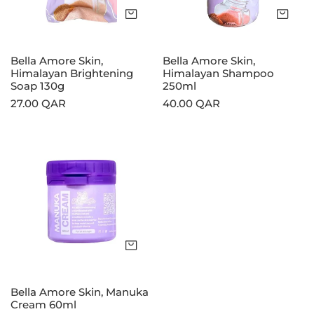
130g
Add to cart
Add
Bella Amore Skin,
Bella Amore Skin,
Himalayan Brightening
Himalayan Shampoo
Soap 130g
250ml
Regular
27.00 QAR
Regular
40.00 QAR
price
price
Bella
Amore
Skin,
Manuka
Cream
60ml
Add to cart
Bella Amore Skin, Manuka
Cream 60ml