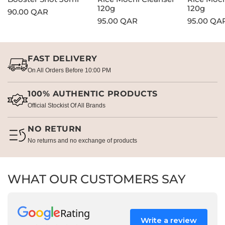
120g
120g
Regular
90.00 QAR
Regular
95.00 QAR
Regular
95.00 QA
price
price
price
FAST DELIVERY
On All Orders Before 10:00 PM
100% AUTHENTIC PRODUCTS
Official Stockist Of All Brands
NO RETURN
No returns and no exchange of products
WHAT OUR CUSTOMERS SAY
Rating
Write a review