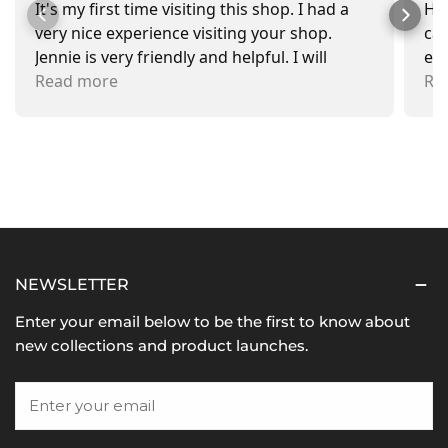
It's my first time visiting this shop. I had a
Had
very nice experience visiting your shop.
car
Jennie is very friendly and helpful. I will
exa
recommend going there and buying items.
Read more
pr
Re
NEWSLETTER
Enter your email below to be the first to know about
new collections and product launches.
Email