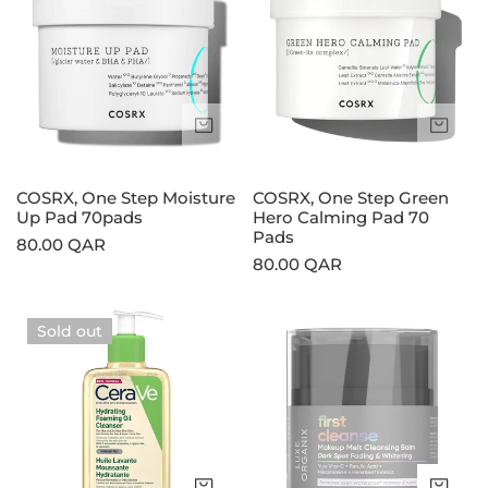
Step
Step
Moisture
Green
Up
Hero
Pad
Calming
70pads
Pad
Sold out
Sol
70
Pads
COSRX, One Step Moisture
COSRX, One Step Green
Up Pad 70pads
Hero Calming Pad 70
Pads
Regular
80.00 QAR
Regular
80.00 QAR
price
price
CeraVe,
Luxe
Sold out
Hydrating
Organix,
Foaming
First
Oil
Cleanse
Cleanser
Makeup
Melt
Cleansing
Choose options
Add