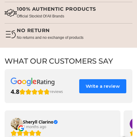
100% AUTHENTIC PRODUCTS
Official Stockist Of All Brands
NO RETURN
No returns and no exchange of products
WHAT OUR CUSTOMERS SAY
Rating
Write a review
4.8
reviews
Sheryll Clarino
5 months ago