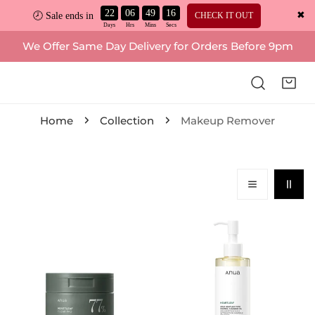
22
06
49
15
✖
CHECK IT OUT
🕗 Sale ends in
ip to content
We Offer Same Day Delivery for Orders Before 9pm
Home
Collection
Makeup Remover
Anua,
Anua,
Heartleaf
Heartleaf
77%
+
Clear
Vitamin
Pad
E
160ml
Pore