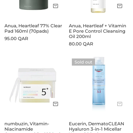
(70pads)
Control
Add to cart
Add
Cleansing
Oil
200ml
Anua, Heartleaf 77% Clear
Anua, Heartleaf + Vitamin
Pad 160ml (70pads)
E Pore Control Cleansing
Oil 200ml
Regular
95.00 QAR
Regular
80.00 QAR
price
price
numbuzin,
Eucerin,
Sold out
Vitamin-
DermatoCLEAN
Niacinamide
Hyaluron
Concentrated
3‑in‑1
Pad
Micellar
180ml
Water
200ml
Add to cart
Sol
numbuzin, Vitamin-
Eucerin, DermatoCLEAN
Niacinamide
Hyaluron 3‑in‑1 Micellar