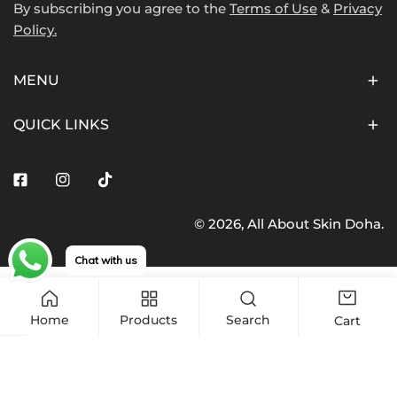
By subscribing you agree to the
Terms of Use
&
Privacy
Policy.
MENU
QUICK LINKS
Facebook
Instagram
Tiktok
© 2026,
All About Skin Doha
.
Payment
methods
Chat with us
Home
Products
Search
Cart