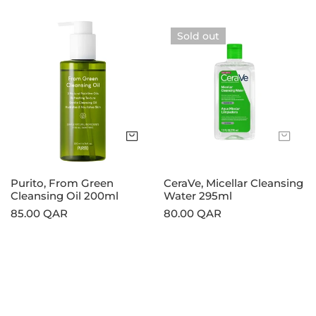
price
price
Purito,
CeraVe,
Sold out
From
Micellar
Green
Cleansing
Cleansing
Water
Oil
295ml
200ml
Add to cart
Sol
Purito, From Green
CeraVe, Micellar Cleansing
Cleansing Oil 200ml
Water 295ml
Regular
85.00 QAR
Regular
80.00 QAR
price
price