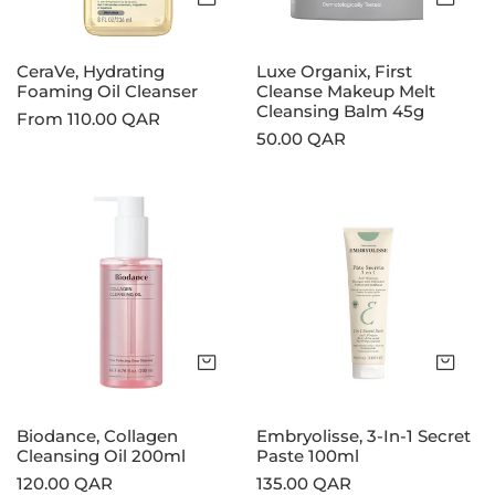
Balm
45g
CeraVe, Hydrating
Luxe Organix, First
Foaming Oil Cleanser
Cleanse Makeup Melt
Cleansing Balm 45g
Regular
From 110.00 QAR
Regular
50.00 QAR
price
price
Biodance,
Embryolisse,
Collagen
3-
Cleansing
In-
Oil
1
200ml
Secret
Paste
100ml
Add to cart
Add
Biodance, Collagen
Embryolisse, 3-In-1 Secret
Cleansing Oil 200ml
Paste 100ml
Regular
120.00 QAR
Regular
135.00 QAR