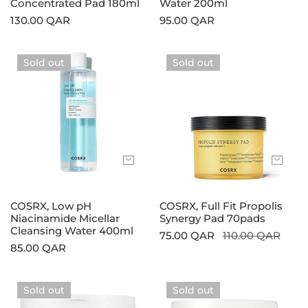
Concentrated Pad 180ml
Water 200ml
Regular
130.00 QAR
Regular
95.00 QAR
price
price
COSRX,
COSRX,
Sold out
Sold out
Low
Full
pH
Fit
Niacinamide
Propolis
Micellar
Synergy
Cleansing
Pad
Water
70pads
Sold out
Sol
400ml
COSRX, Low pH
COSRX, Full Fit Propolis
Niacinamide Micellar
Synergy Pad 70pads
Cleansing Water 400ml
Sale
75.00 QAR
Regular
110.00 QAR
Regular
85.00 QAR
price
price
price
COSRX,
COSRX,
Sold out
Sold out
One
One