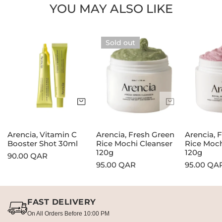
YOU MAY ALSO LIKE
Arencia,
Arencia,
Arencia,
Sold out
Vitamin
Fresh
Fresh
C
Green
Rosehip
Booster
Rice
Rice
Shot
Mochi
Mochi
30ml
Cleanser
Cleanser
Add to cart
Sold out
120g
120g
Arencia, Vitamin C
Arencia, Fresh Green
Arencia, 
Booster Shot 30ml
Rice Mochi Cleanser
Rice Moch
120g
120g
Regular
90.00 QAR
Regular
95.00 QAR
Regular
95.00 QA
price
price
price
FAST DELIVERY
On All Orders Before 10:00 PM