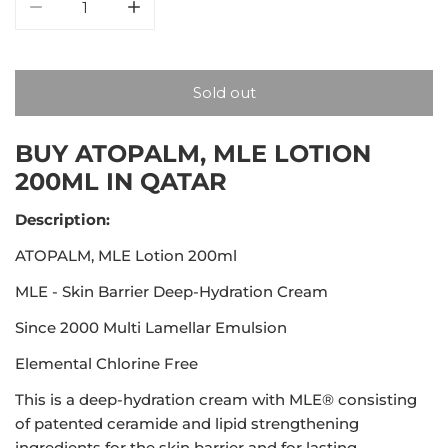
Decrease quantity for ATOPALM, MLE Lotion 200ml
Increase quantity for ATOPALM, MLE Lot
Sold out
BUY ATOPALM, MLE LOTION
200ML IN QATAR
Description:
ATOPALM, MLE Lotion 200ml
MLE - Skin Barrier Deep-Hydration Cream
Since 2000 Multi Lamellar Emulsion
Elemental Chlorine Free
This is a deep-hydration cream with MLE® consisting
of patented ceramide and lipid strengthening
ingredients for the skin barrier and for lasting