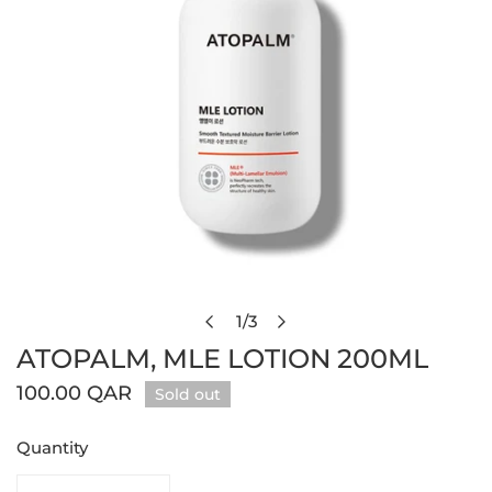
Open media in gallery view
1
/
3
of
ATOPALM, MLE LOTION 200ML
Regular
100.00 QAR
Sold out
price
Quantity