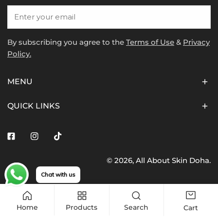
Email
By subscribing you agree to the
Terms of Use
&
Privacy
Policy.
MENU
QUICK LINKS
Facebook
Instagram
Tiktok
© 2026,
All About Skin Doha
.
Payment
Chat with us
methods
Home
Products
Search
Cart