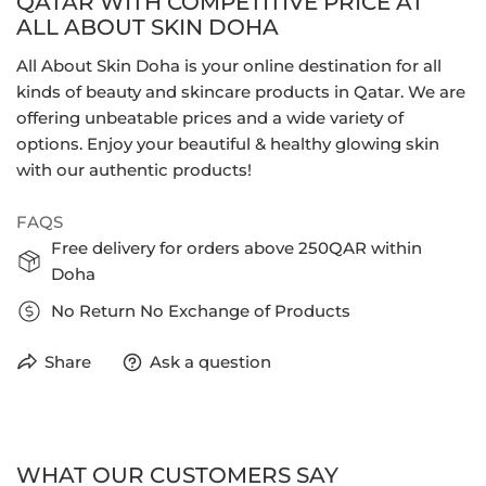
QATAR WITH COMPETITIVE PRICE AT
ALL ABOUT SKIN DOHA
All About Skin Doha is your online destination for all
kinds of beauty and skincare products in Qatar. We are
offering unbeatable prices and a wide variety of
options. Enjoy your beautiful & healthy glowing skin
with our authentic products!
FAQS
Free delivery for orders above 250QAR within
Doha
No Return No Exchange of Products
Share
Ask a question
WHAT OUR CUSTOMERS SAY