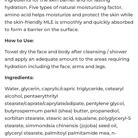
hydration. Five types of natural moisturizing factor,
amino acid helps moisturize and protect the skin while
the skin-friendly MLE is smoothly and quickly absorbed
to form a barrier on the surface.
How to Use:
Towel dry the face and body after cleansing / shower
and apply an adequate amount to the areas requiring
hydration including the face, arms and legs.
Ingredients:
Water, glycerin, caprylic/capric triglyceride, cetearyl
alcohol, pentaerythrityl
stearate/caprate/caprylate/adipate, pentylene glycol,
butyrospermum parkii (shea) butter, propanediol,
sorbitan stearate, stearic acid, squalane, polyglyceryl-5
stearate, simmondsia chinensis (jojoba) seed oil,
glyceryl stearate, palmitoyl palmitamide mea, n-