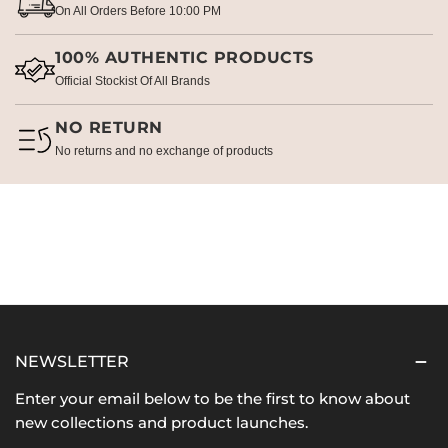
On All Orders Before 10:00 PM
100% AUTHENTIC PRODUCTS
Official Stockist Of All Brands
NO RETURN
No returns and no exchange of products
NEWSLETTER
Enter your email below to be the first to know about
new collections and product launches.