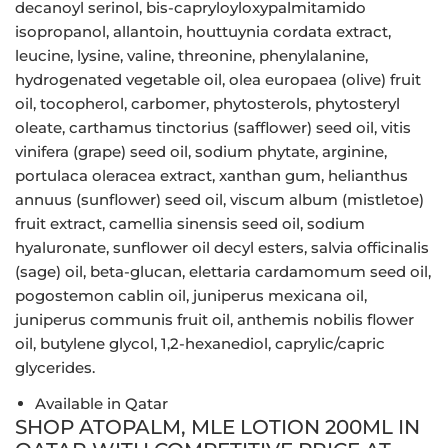
decanoyl serinol, bis-capryloyloxypalmitamido
isopropanol, allantoin, houttuynia cordata extract,
leucine, lysine, valine, threonine, phenylalanine,
hydrogenated vegetable oil, olea europaea (olive) fruit
oil, tocopherol, carbomer, phytosterols, phytosteryl
oleate, carthamus tinctorius (safflower) seed oil, vitis
vinifera (grape) seed oil, sodium phytate, arginine,
portulaca oleracea extract, xanthan gum, helianthus
annuus (sunflower) seed oil, viscum album (mistletoe)
fruit extract, camellia sinensis seed oil, sodium
hyaluronate, sunflower oil decyl esters, salvia officinalis
(sage) oil, beta-glucan, elettaria cardamomum seed oil,
pogostemon cablin oil, juniperus mexicana oil,
juniperus communis fruit oil, anthemis nobilis flower
oil, butylene glycol, 1,2-hexanediol, caprylic/capric
glycerides.
Available in Qatar
SHOP ATOPALM, MLE LOTION 200ML IN