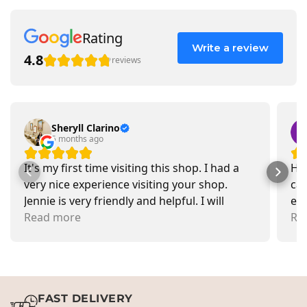
Rating
Write a review
4.8
reviews
Sheryll Clarino
5 months ago
It's my first time visiting this shop. I had a
Had
very nice experience visiting your shop.
car
Jennie is very friendly and helpful. I will
exa
recommend going there and buying items.
Read more
pr
Re
FAST DELIVERY