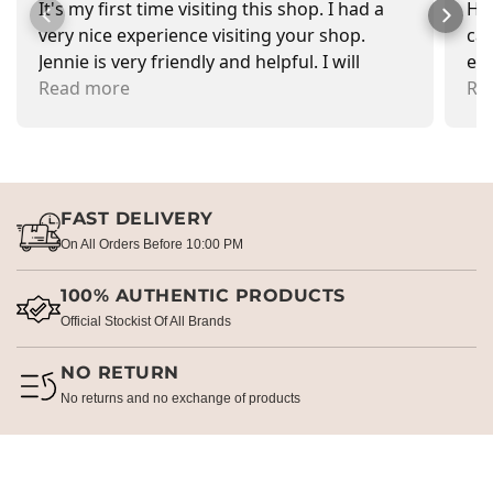
It's my first time visiting this shop. I had a
Had
very nice experience visiting your shop.
car
Jennie is very friendly and helpful. I will
exa
recommend going there and buying items.
Read more
pr
Re
FAST DELIVERY
On All Orders Before 10:00 PM
100% AUTHENTIC PRODUCTS
Official Stockist Of All Brands
NO RETURN
No returns and no exchange of products