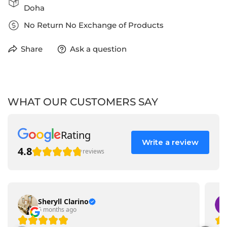
Doha
No Return No Exchange of Products
Share
Ask a question
WHAT OUR CUSTOMERS SAY
Rating
Write a review
4.8
reviews
Sheryll Clarino
5 months ago