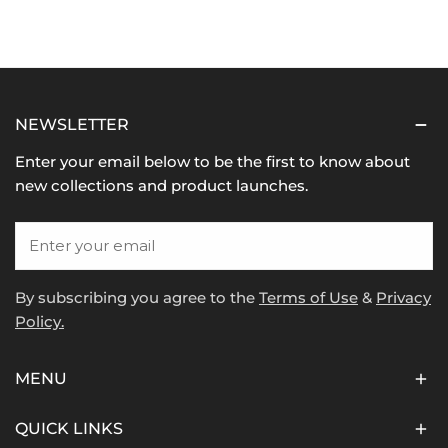
NEWSLETTER
Enter your email below to be the first to know about
new collections and product launches.
Email
By subscribing you agree to the
Terms of Use
&
Privacy
Policy.
MENU
QUICK LINKS