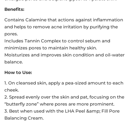
Benefits:
Contains Calamine that actions against inflammation
and helps to remove acne irritation by purifying the
pores.
Includes Tannin Complex to control sebum and
minimizes pores to maintain healthy skin.
Moisturizes and improves skin condition and oil-water
balance.
How to Use:
1. On cleansed skin, apply a pea-sized amount to each
cheek.
2. Spread evenly over the skin and pat, focusing on the
“butterfly zone” where pores are more prominent.
3. Best when used with the LHA Peel &amp; Fill Pore
Balancing Cream.