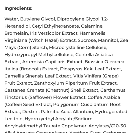
Ingredients:
Water, Butylene Glycol, Dipropylene Glycol, 1,2-
Hexanediol, Cetyl Ethylhexanoate, Calamine,
Bromelain, Iris Versicolor Extract, Hamamelis
Virginiana (Witch Hazel) Extract, Sucrose, Mannitol, Zea
Mays (Corn) Starch, Microcrystalline Cellulose,
Hydroxypropyl Methylcellulose, Centella Asiatica
Extract, Artemisia Capillaris Extract, Brassica Oleracea
Italica (Broccoli) Extract, Diospyros Kaki Leaf Extract,
Camellia Sinensis Leaf Extract, Vitis Vinifera (Grape)
Fruit Extract, Zanthoxylum Piperitum Fruit Extract,
Castanea Crenata (Chestnut) Shell Extract, Carthamus
Tinctorius (Safflower) Flower Extract, Coffea Arabica
(Coffee) Seed Extract, Polygonum Cuspidatum Root
Extract, Dextrin, Palmitic Acid, Allantoin, Hydrogenated
Lecithin, Hydroxyethyl Acrylate/Sodium
Acryloyldimethyl Taurate Copolymer, Acrylates/C10-30
Alkyl Acrylate Crosspolymer, Xanthan Gum, Carbomer,