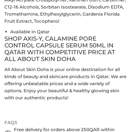
C12-16 Alcohols, Sorbitan Isostearate, Disodium EDTA,
Tromethamine, Ethylhexylglycerin, Gardenia Florida
Fruit Extract, Tocopherol
Available in Qatar
SHOP AXIS-Y, CALAMINE PORE
CONTROL CAPSULE SERUM 50ML IN
QATAR WITH COMPETITIVE PRICE AT
ALL ABOUT SKIN DOHA
All About Skin Doha is your online destination for all
kinds of beauty and skincare products in Qatar. We are
offering unbeatable prices and a wide variety of
options. Enjoy your beautiful & healthy glowing skin
with our authentic products!
FAQS
Free delivery for orders above 250QAR within