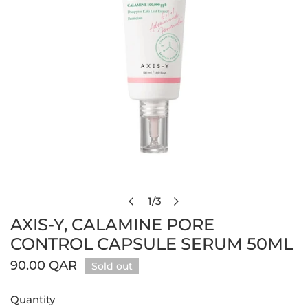
Open media in gallery view
1
/
3
of
AXIS-Y, CALAMINE PORE
CONTROL CAPSULE SERUM 50ML
Regular
90.00 QAR
Sold out
price
Quantity