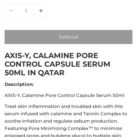
Decrease quantity for AXIS-Y, Calamine Pore Control
Increase quantity for AXIS-Y, Calamine 
Sold out
AXIS-Y, CALAMINE PORE
CONTROL CAPSULE SERUM
50ML IN QATAR
Description:
AXIS-Y, Calamine Pore Control Capsule Serum 50ml
Treat skin inflammation and troubled skin with this
serum infused with calamine and Tannin Complex to
soothe irritation and regulate sebum production.
Featuring Pore Minimizing Complex™ to minimize
enlarged pores and butylene glycol to hydrate skin.