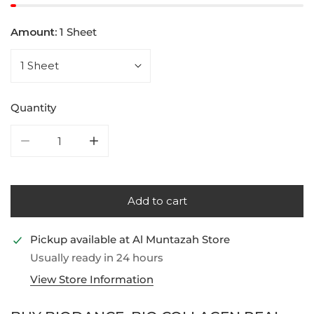
Amount:
1 Sheet
Quantity
Decrease quantity for Biodance, Bio Collagen Real D
Increase quantity for Biodance, Bio Col
Add to cart
Pickup available at
Al Muntazah Store
Usually ready in 24 hours
View Store Information