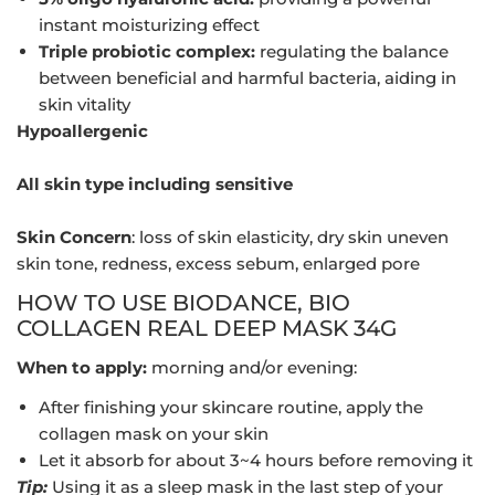
instant moisturizing effect
Triple probiotic complex:
regulating the balance
between beneficial and harmful bacteria, aiding in
skin vitality
Hypoallergenic
All skin type including sensitive
Skin Concern
: loss of skin elasticity, dry skin uneven
skin tone, redness, excess sebum, enlarged pore
HOW TO USE BIODANCE, BIO
COLLAGEN REAL DEEP MASK 34G
When to apply:
morning and/or evening:
After finishing your skincare routine, apply the
collagen mask on your skin
Let it absorb for about 3~4 hours before removing it
Tip:
Using it as a sleep mask in the last step of your