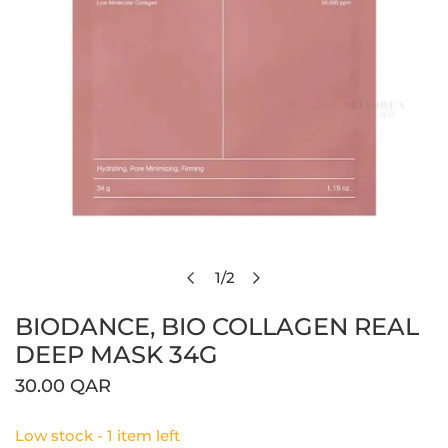
1
/
2
Open media in gallery view
of
BIODANCE, BIO COLLAGEN REAL
DEEP MASK 34G
Regular
30.00 QAR
price
Low stock - 1 item left