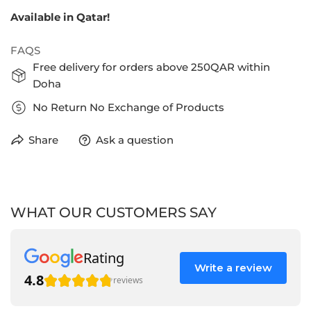
Available in Qatar!
FAQS
Free delivery for orders above 250QAR within
Doha
No Return No Exchange of Products
Share
Ask a question
WHAT OUR CUSTOMERS SAY
Rating
Write a review
4.8
reviews