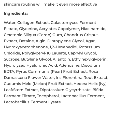
skincare routine will make it even more effective
Ingredients:
Water, Collagen Extract, Galactomyces Ferment
Filtrate, Glycerine, Acrylates Copolymer, Niacinamide,
Ceratonia Siliqua (Carob) Gum, Chondrus Crispus
Extract, Betaine, Algin, Dipropylene Glycol, Agar,
Hydroxyacetophenone, 1,2-Hexanediol, Potassium
Chloride, Polyglyceryl-10 Laurate, Caprylyl Glycol,
Sucrose, Butylene Glycol, Allantoin, Ethylhexylglycerin,
Hydrolyzed Hyaluronic Acid, Adenosine, Disodium
EDTA, Pyrus Communis (Pear) Fruit Extract, Rosa
Damascena Flower Water, Iris Florentina Root Extract,
Cucumis Melo (Melon) Fruit Extract, Hedera Helix (Ivy)
Leaf/Stem Extract, Dipotassium Glycyrrhizate, Bifida
Ferment Filtrate, Tocopherol, Lactobacillus Ferment,
Lactobacillus Ferment Lysate