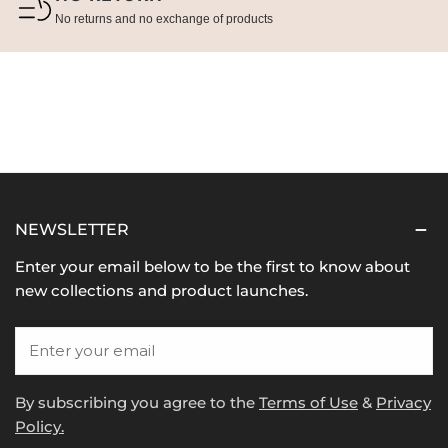
No returns and no exchange of products
NEWSLETTER
Enter your email below to be the first to know about
new collections and product launches.
Email
By subscribing you agree to the
Terms of Use
&
Privacy
Policy.