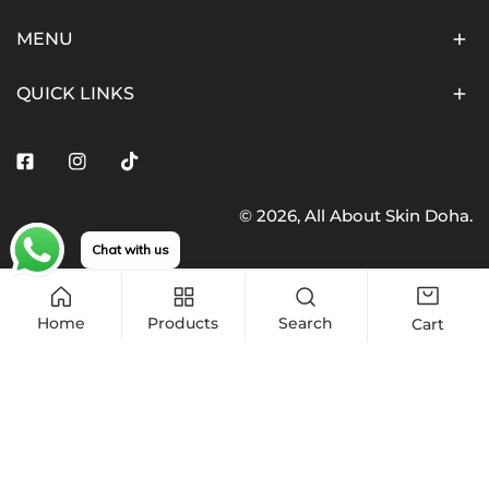
MENU
QUICK LINKS
Facebook
Instagram
Tiktok
© 2026,
All About Skin Doha
.
Payment
Chat with us
methods
Home
Products
Search
Cart
Add to cart