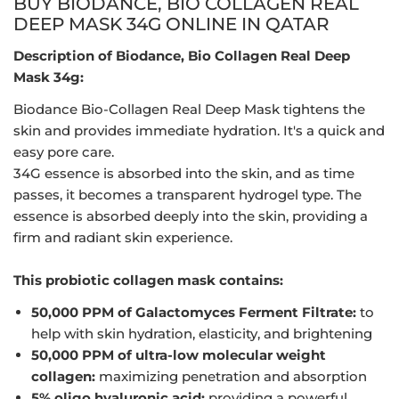
BUY BIODANCE, BIO COLLAGEN REAL
DEEP MASK 34G ONLINE IN QATAR
Description of Biodance, Bio Collagen Real Deep
Mask 34g:
Biodance Bio-Collagen Real Deep Mask tightens the
skin and provides immediate hydration. It's a quick and
easy pore care.
34G essence is absorbed into the skin, and as time
passes, it becomes a transparent hydrogel type. The
essence is absorbed deeply into the skin, providing a
firm and radiant skin experience.
This probiotic collagen mask contains:
50,000 PPM of Galactomyces Ferment Filtrate:
to
help with skin hydration, elasticity, and brightening
50,000 PPM of ultra-low molecular weight
collagen:
maximizing penetration and absorption
5% oligo hyaluronic acid:
providing a powerful