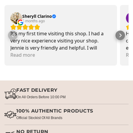
Sheryll Clarino
5 months ago
It's my first time visiting this shop. I had a
Had
very nice experience visiting your shop.
car
Jennie is very friendly and helpful. I will
exa
recommend going there and buying items.
Read more
pr
Re
FAST DELIVERY
On All Orders Before 10:00 PM
100% AUTHENTIC PRODUCTS
Official Stockist Of All Brands
NO RETURN