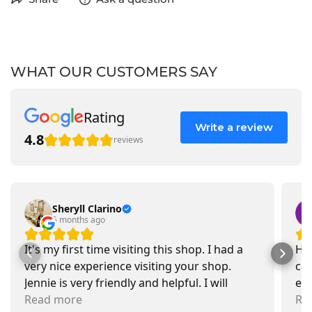
WHAT OUR CUSTOMERS SAY
Rating
Write a review
4.8
reviews
Sheryll Clarino
5 months ago
It's my first time visiting this shop. I had a
Had
very nice experience visiting your shop.
car
Jennie is very friendly and helpful. I will
exa
recommend going there and buying items.
Read more
pr
Re