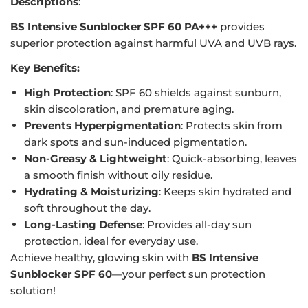
Descriptions
:
BS Intensive Sunblocker SPF 60 PA+++
provides
superior protection against harmful UVA and UVB rays.
Key Benefits:
High Protection
: SPF 60 shields against sunburn,
skin discoloration, and premature aging.
Prevents Hyperpigmentation
: Protects skin from
dark spots and sun-induced pigmentation.
Non-Greasy & Lightweight
: Quick-absorbing, leaves
a smooth finish without oily residue.
Hydrating & Moisturizing
: Keeps skin hydrated and
soft throughout the day.
Long-Lasting Defense
: Provides all-day sun
protection, ideal for everyday use.
Achieve healthy, glowing skin with
BS Intensive
Sunblocker SPF 60
—your perfect sun protection
solution!