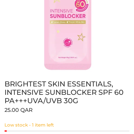
BRIGHTEST SKIN ESSENTIALS,
Open media in gallery view
INTENSIVE SUNBLOCKER SPF 60
PA+++UVA/UVB 30G
Regular
25.00 QAR
price
Low stock - 1 item left