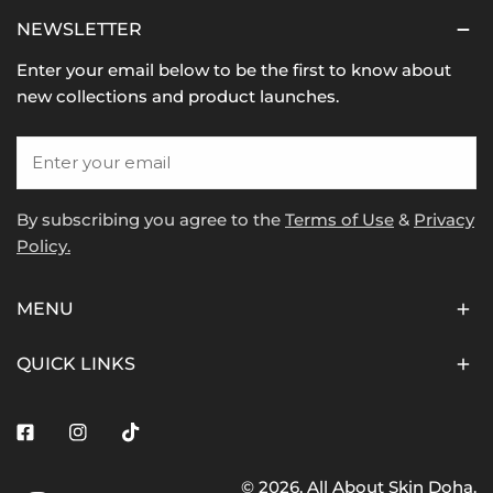
NEWSLETTER
Enter your email below to be the first to know about
new collections and product launches.
Email
By subscribing you agree to the
Terms of Use
&
Privacy
Policy.
MENU
QUICK LINKS
Facebook
Instagram
Tiktok
© 2026,
All About Skin Doha
.