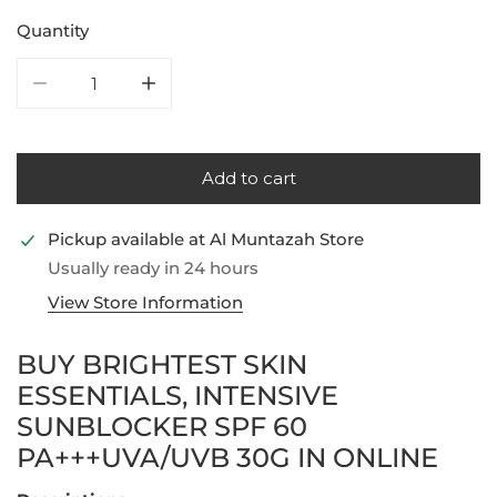
Quantity
Decrease quantity for Brightest Skin Essentials, Int
Increase quantity for Brightest Skin Ess
Add to cart
Pickup available at
Al Muntazah Store
Usually ready in 24 hours
View Store Information
BUY BRIGHTEST SKIN
ESSENTIALS, INTENSIVE
SUNBLOCKER SPF 60
PA+++UVA/UVB 30G IN ONLINE