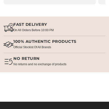
FAST DELIVERY
On All Orders Before 10:00 PM
100% AUTHENTIC PRODUCTS
Official Stockist Of All Brands
NO RETURN
No returns and no exchange of products