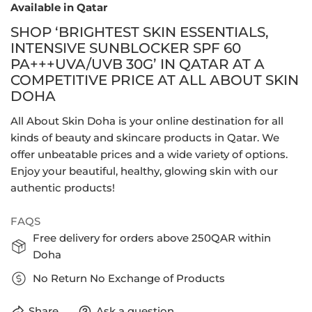
Available in Qatar
SHOP ‘BRIGHTEST SKIN ESSENTIALS,
INTENSIVE SUNBLOCKER SPF 60
PA+++UVA/UVB 30G’ IN QATAR AT A
COMPETITIVE PRICE AT ALL ABOUT SKIN
DOHA
All About Skin Doha is your online destination for all
kinds of beauty and skincare products in Qatar. We
offer unbeatable prices and a wide variety of options.
Enjoy your beautiful, healthy, glowing skin with our
authentic products!
FAQS
Free delivery for orders above 250QAR within
Doha
No Return No Exchange of Products
Share
Ask a question