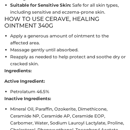
Suitable for Sensitive Skin:
Safe for all skin types,
including sensitive and eczema-prone skin.
HOW TO USE CERAVE, HEALING
OINTMENT 340G
Apply a generous amount of ointment to the
affected area.
Massage gently until absorbed.
Reapply as needed to help protect and soothe dry or
cracked skin.
Ingredients:
Active Ingredient:
Petrolatum 46.5%
Inactive Ingredients:
Mineral Oil, Paraffin, Ozokerite, Dimethicone,
Ceramide NP, Ceramide AP, Ceramide EOP,
Carbomer, Water, Sodium Lauroyl Lactylate, Proline,
Cholesterol, Phenoxyethanol, Tocopheryl Acetate,