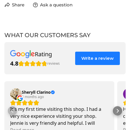
Share
Ask a question
WHAT OUR CUSTOMERS SAY
Rating
Write a review
4.8
reviews
Sheryll Clarino
5 months ago
It's my first time visiting this shop. I had a
Had
very nice experience visiting your shop.
car
Jennie is very friendly and helpful. I will
exa