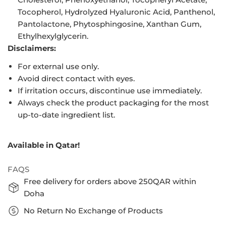
Tocopherol, Hydrolyzed Hyaluronic Acid, Panthenol,
Pantolactone, Phytosphingosine, Xanthan Gum,
Ethylhexylglycerin.
Disclaimers:
For external use only.
Avoid direct contact with eyes.
If irritation occurs, discontinue use immediately.
Always check the product packaging for the most
up-to-date ingredient list.
Available in Qatar!
FAQS
Free delivery for orders above 250QAR within
Doha
No Return No Exchange of Products