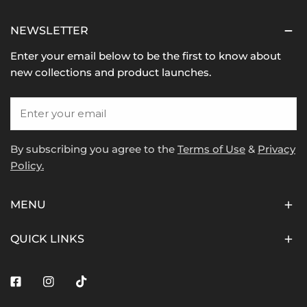
NEWSLETTER
Enter your email below to be the first to know about
new collections and product launches.
Email
By subscribing you agree to the
Terms of Use
&
Privacy
Policy.
MENU
QUICK LINKS
Facebook
Instagram
Tiktok