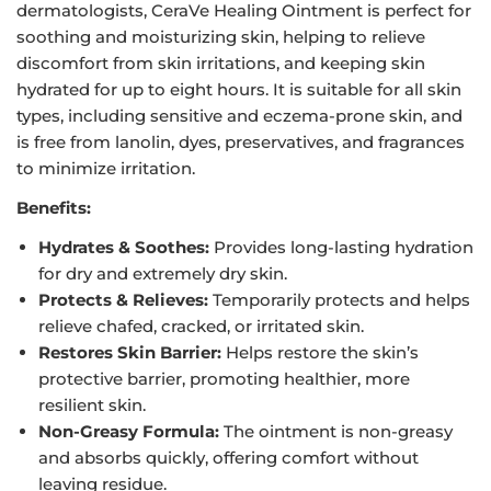
dermatologists, CeraVe Healing Ointment is perfect for
soothing and moisturizing skin, helping to relieve
discomfort from skin irritations, and keeping skin
hydrated for up to eight hours. It is suitable for all skin
types, including sensitive and eczema-prone skin, and
is free from lanolin, dyes, preservatives, and fragrances
to minimize irritation.
Benefits:
Hydrates & Soothes:
Provides long-lasting hydration
for dry and extremely dry skin.
Protects & Relieves:
Temporarily protects and helps
relieve chafed, cracked, or irritated skin.
Restores Skin Barrier:
Helps restore the skin’s
protective barrier, promoting healthier, more
resilient skin.
Non-Greasy Formula:
The ointment is non-greasy
and absorbs quickly, offering comfort without
leaving residue.