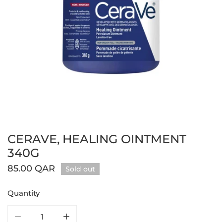
CERAVE, HEALING OINTMENT
Open media in gallery view
340G
Regular
85.00 QAR
Sold out
price
Quantity