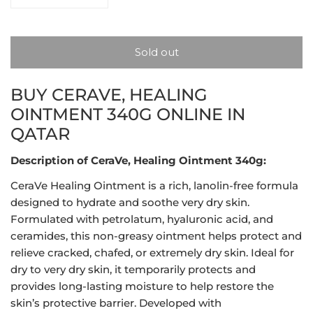
Decrease quantity for CeraVe, Healing Ointment 340g
Increase quantity for CeraVe, Healing Oi
Sold out
BUY CERAVE, HEALING
OINTMENT 340G ONLINE IN
QATAR
Description of CeraVe, Healing Ointment 340g:
CeraVe Healing Ointment is a rich, lanolin-free formula
designed to hydrate and soothe very dry skin.
Formulated with petrolatum, hyaluronic acid, and
ceramides, this non-greasy ointment helps protect and
relieve cracked, chafed, or extremely dry skin. Ideal for
dry to very dry skin, it temporarily protects and
provides long-lasting moisture to help restore the
skin’s protective barrier. Developed with