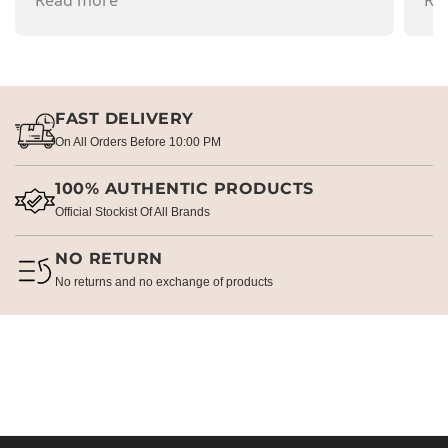
recommend going there and buying items.
Read more
pr
Re
FAST DELIVERY
On All Orders Before 10:00 PM
100% AUTHENTIC PRODUCTS
Official Stockist Of All Brands
NO RETURN
No returns and no exchange of products