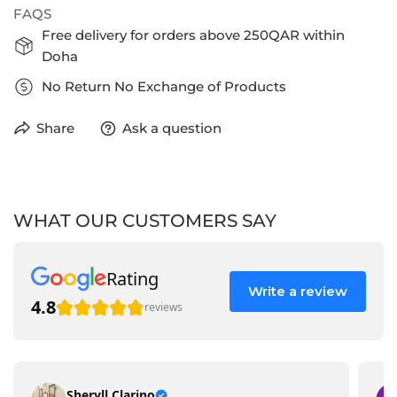
FAQS
Free delivery for orders above 250QAR within
Doha
No Return No Exchange of Products
Share
Ask a question
WHAT OUR CUSTOMERS SAY
Rating
Write a review
4.8
reviews
Sheryll Clarino