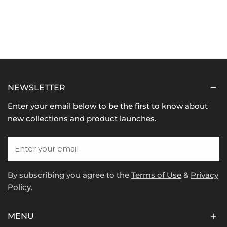
NEWSLETTER
Enter your email below to be the first to know about
new collections and product launches.
Email
By subscribing you agree to the
Terms of Use
&
Privacy
Policy.
MENU