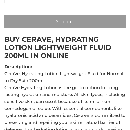
Decrease quantity for CeraVe, Hydrating Lotion Lightw
Increase quantity for CeraVe, Hydrating L
Sold out
BUY CERAVE, HYDRATING
LOTION LIGHTWEIGHT FLUID
200ML IN ONLINE
Description:
CeraVe, Hydrating Lotion Lightweight Fluid for Normal
to Dry Skin 200ml
CeraVe Hydrating Lotion is the go-to option for long-
lasting hydration and moisture. All skin types, including
sensitive skin, can use it because of its mild, non-
comedogenic recipe. With essential components like
hyaluronic acid and ceramides, CeraVe is committed to
preserving and repairing your skin's natural barrier of
defense. This hydrating lotion absorbs quickly, leaving