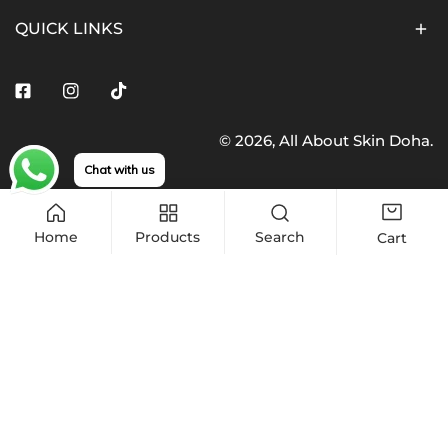
QUICK LINKS
Facebook
Instagram
Tiktok
© 2026,
All About Skin Doha
.
Payment
Chat with us
methods
Home
Products
Search
Cart
Quantity
Sold out
Decrease quantity for CeraVe, Hydrating Lotion Lightw
Increase quantity for CeraVe, Hydrating L