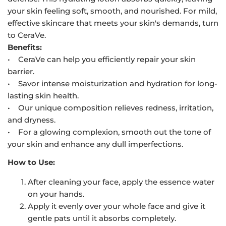
your skin feeling soft, smooth, and nourished. For mild,
effective skincare that meets your skin's demands, turn
to CeraVe.
Benefits:
• CeraVe can help you efficiently repair your skin
barrier.
• Savor intense moisturization and hydration for long-
lasting skin health.
• Our unique composition relieves redness, irritation,
and dryness.
• For a glowing complexion, smooth out the tone of
your skin and enhance any dull imperfections.
How to Use:
After cleaning your face, apply the essence water
on your hands.
Apply it evenly over your whole face and give it
gentle pats until it absorbs completely.