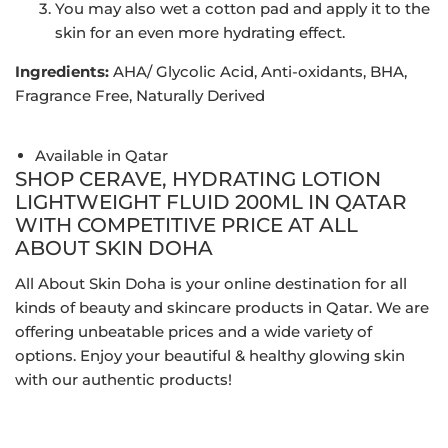
You may also wet a cotton pad and apply it to the
skin for an even more hydrating effect.
Ingredients:
AHA/ Glycolic Acid, Anti-oxidants, BHA,
Fragrance Free, Naturally Derived
Available in Qatar
SHOP CERAVE, HYDRATING LOTION
LIGHTWEIGHT FLUID 200ML IN QATAR
WITH COMPETITIVE PRICE AT ALL
ABOUT SKIN DOHA
All About Skin Doha is your online destination for all
kinds of beauty and skincare products in Qatar. We are
offering unbeatable prices and a wide variety of
options. Enjoy your beautiful & healthy glowing skin
with our authentic products!