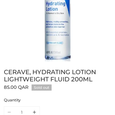
CERAVE, HYDRATING LOTION
Open media in gallery view
LIGHTWEIGHT FLUID 200ML
Regular
85.00 QAR
Sold out
price
Quantity