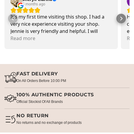
5 months ago
It's my first time visiting this shop. I had a
Had
very nice experience visiting your shop.
car
Jennie is very friendly and helpful. I will
exa
recommend going there and buying items.
Read more
pr
Re
FAST DELIVERY
On All Orders Before 10:00 PM
100% AUTHENTIC PRODUCTS
Official Stockist Of All Brands
NO RETURN
No returns and no exchange of products