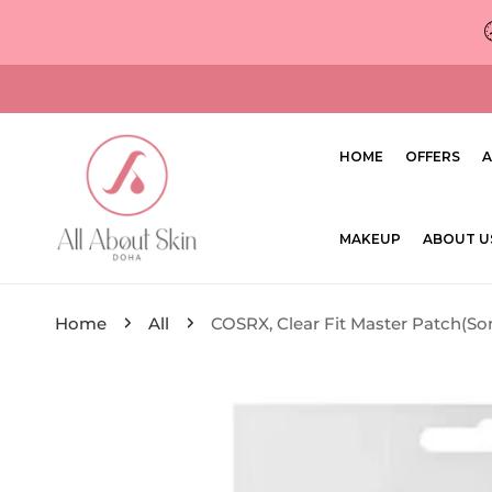
ip to content
HOME
OFFERS
A
MAKEUP
ABOUT U
Home
All
COSRX, Clear Fit Master Patch(S
ip to product information