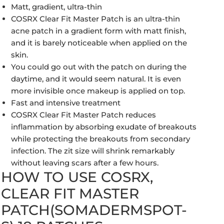
Matt, gradient, ultra-thin
COSRX Clear Fit Master Patch is an ultra-thin
acne patch in a gradient form with matt finish,
and it is barely noticeable when applied on the
skin.
You could go out with the patch on during the
daytime, and it would seem natural. It is even
more invisible once makeup is applied on top.
Fast and intensive treatment
COSRX Clear Fit Master Patch reduces
inflammation by absorbing exudate of breakouts
while protecting the breakouts from secondary
infection. The zit size will shrink remarkably
without leaving scars after a few hours.
HOW TO USE COSRX,
CLEAR FIT MASTER
PATCH(SOMADERMSPOT-