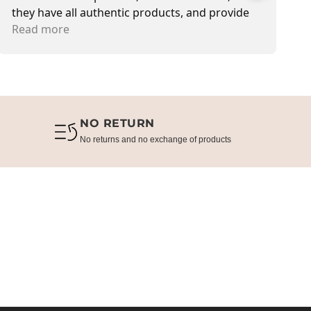
they have all authentic products, and provide
s
delivery service also. Most of the time I met Jen,
Read more
T
R
she is sweetest in customer service.
NO RETURN
No returns and no exchange of products