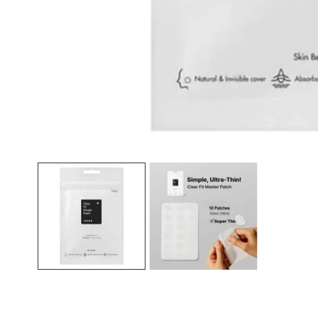
Open media in gallery view