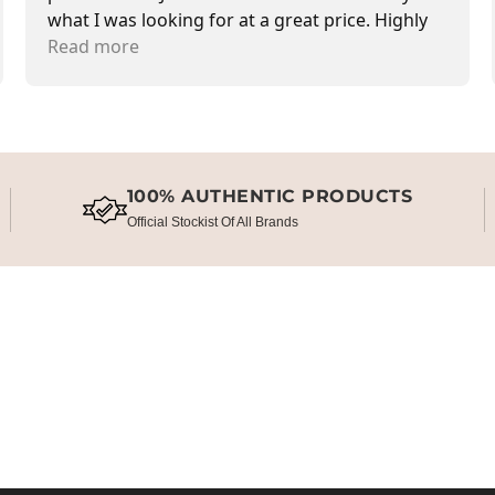
what I was looking for at a great price. Highly
recommend.
Read more
100% AUTHENTIC PRODUCTS
Official Stockist Of All Brands