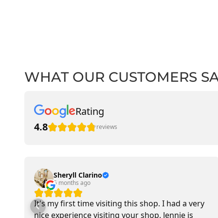
WHAT OUR CUSTOMERS S
Rating
4.8
reviews
Sheryll Clarino
5 months ago
It's my first time visiting this shop. I had a very
nice experience visiting your shop. Jennie is