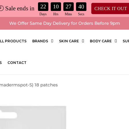
22
10
27
39
🕗 Sale ends in
CHECK IT OUT
We Offer Same Day Delivery for Orders Before 9pm
LL PRODUCTS
BRANDS
SKIN CARE
BODY CARE
SU
S
CONTACT
omadermspot-S) 18 patches