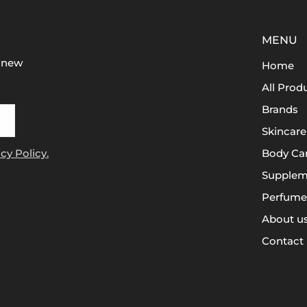
MENU
t new
Home
All Prod
Brands
Skincare
cy Policy.
Body Ca
Supplem
Perfume
About u
Contact