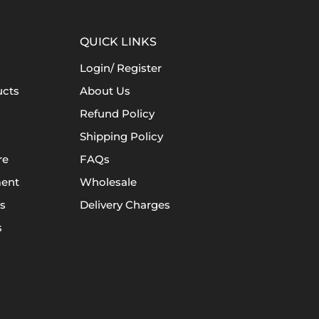
QUICK LINKS
Login/ Register
ucts
About Us
Refund Policy
Shipping Policy
re
FAQs
ent
Wholesale
s
Delivery Charges
s