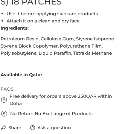
S) 18 PATCHES
Use it before applying skincare products.
Attach it on a clean and dry face.
Ingredients:
Petroleum Resin, Cellulose Gum, Styrene Isoprene
Styrene Block Copolymer, Polyurethane Film,
Polyisobutylene, Liquid Paraffin, Tetrakis Methane
Available in Qatar
FAQS
Free delivery for orders above 250QAR within
Doha
No Return No Exchange of Products
Share
Ask a question