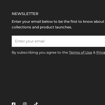
NEWSLETTER
Enter your email below to be the first to know abou
collections and product launches.
Email
By subscribing you agree to the
Terms of Use
&
Priva