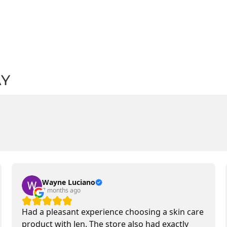
AY
Wayne Luciano
7 months ago
Had a pleasant experience choosing a skin care
product with Jen. The store also had exactly