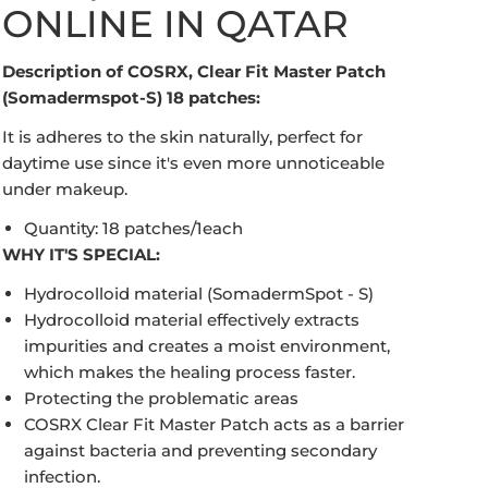
ONLINE IN QATAR
Description of COSRX, Clear Fit Master Patch
(Somadermspot-S) 18 patches:
It is adheres to the skin naturally, perfect for
daytime use since it's even more unnoticeable
under makeup.
Quantity: 18 patches/1each
WHY IT'S SPECIAL:
Open media in gallery view
Hydrocolloid material (SomadermSpot - S)
Hydrocolloid material effectively extracts
impurities and creates a moist environment,
which makes the healing process faster.
Protecting the problematic areas
COSRX Clear Fit Master Patch acts as a barrier
against bacteria and preventing secondary
infection.