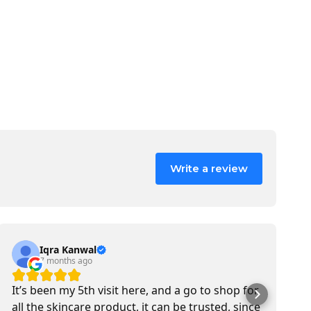
Write a review
Iqra Kanwal
7 months ago
It’s been my 5th visit here, and a go to shop for
M
all the skincare product, it can be trusted, since
b