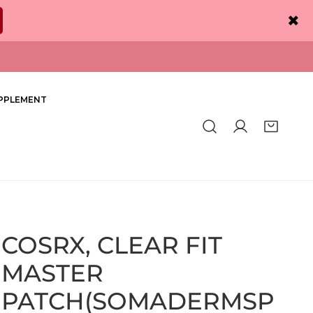
✖
PPLEMENT
Log in
COSRX, CLEAR FIT
MASTER
PATCH(SOMADERMSP