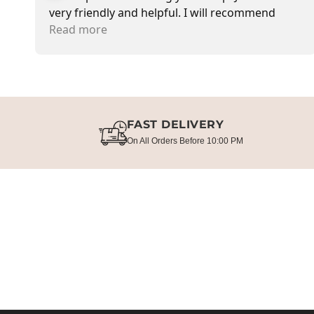
very friendly and helpful. I will recommend
going there and buying items.
Read more
FAST DELIVERY
On All Orders Before 10:00 PM