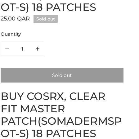
OT-S) 18 PATCHES
Regular
25.00 QAR
Sold out
price
Quantity
Decrease quantity for COSRX, Clear Fit Master Patch(S
Increase quantity for COSRX, Clear Fit Ma
Sold out
BUY COSRX, CLEAR
FIT MASTER
PATCH(SOMADERMSP
OT-S) 18 PATCHES