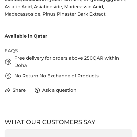
Asiatic Acid, Asiaticoside, Madecassic Acid,
Madecassoside, Pinus Pinaster Bark Extract
Available in Qatar
FAQS
Free delivery for orders above 250QAR within
Doha
No Return No Exchange of Products
Share
Ask a question
WHAT OUR CUSTOMERS SAY