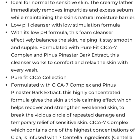
Ideal for normal to sensitive skin. The creamy lather
immediately removes impurities and excess sebum
while maintaining the skin's natural moisture barrier.
Low pH cleanser with low stimulation formula
With its low pH formula, this foam cleanser
effectively balances the skin, helping it stay smooth
and supple. Formulated with Pure Fit CICA-7
Complex and Pinus Pinaster Bark Extract, this
cleanser works to comfort and relax the skin with
every wash.
Pure fit CICA Collection
Formulated with CICA-7 Complex and Pinus
Pinaster Bark Extract, this highly concentrated
formula gives the skin a triple calming effect which
helps recover and strengthen weakened skin, to
break the vicious circle of repeated damage and
temporary relief of sensitive skin. CICA-7 Complex,
which contains one of the highest concentrations of
Cica, is infused with 7 Centella ingredients (Centella