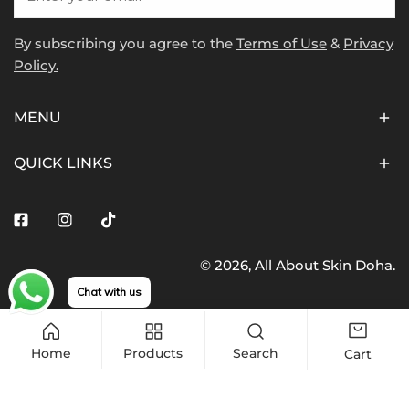
By subscribing you agree to the
Terms of Use
&
Privacy
Policy.
MENU
QUICK LINKS
Facebook
Instagram
Tiktok
© 2026,
All About Skin Doha
.
Payment
Chat with us
methods
Home
Products
Search
Cart
Quantity
Sold out