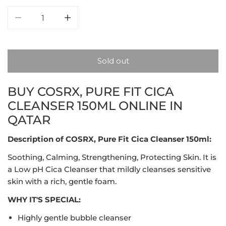
Decrease quantity for COSRX, Pure Fit Cica Cleanser 1
Increase quantity for COSRX, Pure Fit Cic
Sold out
BUY COSRX, PURE FIT CICA
CLEANSER 150ML ONLINE IN
QATAR
Description of COSRX, Pure Fit Cica Cleanser 150ml:
Soothing, Calming, Strengthening, Protecting Skin. It is
a Low pH Cica Cleanser that mildly cleanses sensitive
skin with a rich, gentle foam.
WHY IT'S SPECIAL:
Highly gentle bubble cleanser