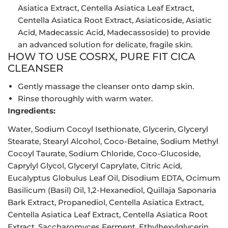
Asiatica Extract, Centella Asiatica Leaf Extract,
Centella Asiatica Root Extract, Asiaticoside, Asiatic
Acid, Madecassic Acid, Madecassoside) to provide
an advanced solution for delicate, fragile skin.
HOW TO USE COSRX, PURE FIT CICA
CLEANSER
Gently massage the cleanser onto damp skin.
Rinse thoroughly with warm water.
Ingredients:
Water, Sodium Cocoyl Isethionate, Glycerin, Glyceryl
Stearate, Stearyl Alcohol, Coco-Betaine, Sodium Methyl
Cocoyl Taurate, Sodium Chloride, Coco-Glucoside,
Caprylyl Glycol, Glyceryl Caprylate, Citric Acid,
Eucalyptus Globulus Leaf Oil, Disodium EDTA, Ocimum
Basilicum (Basil) Oil, 1,2-Hexanediol, Quillaja Saponaria
Bark Extract, Propanediol, Centella Asiatica Extract,
Centella Asiatica Leaf Extract, Centella Asiatica Root
Extract, Saccharomyces Ferment, Ethylhexylglycerin,