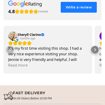
Rating
Write a review
4.8
reviews
Sheryll Clarino
5 months ago
It's my first time visiting this shop. I had a
Had
very nice experience visiting your shop.
car
Jennie is very friendly and helpful. I will
exa
recommend going there and buying items.
Read more
pr
Re
FAST DELIVERY
On All Orders Before 10:00 PM