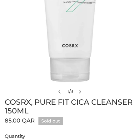
Open media in gallery view
1
/
3
of
COSRX, PURE FIT CICA CLEANSER
150ML
Regular
85.00 QAR
Sold out
price
Quantity