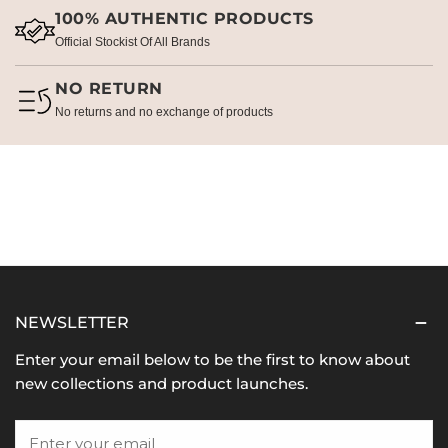
100% AUTHENTIC PRODUCTS
Official Stockist Of All Brands
NO RETURN
No returns and no exchange of products
NEWSLETTER
Enter your email below to be the first to know about
new collections and product launches.
Email