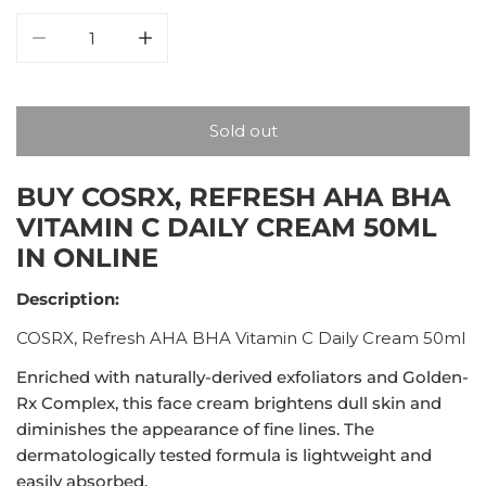
Decrease quantity for COSRX, Refresh AHA BHA Vitam
Increase quantity for COSRX, Refresh AH
Sold out
BUY COSRX, REFRESH AHA BHA
VITAMIN C DAILY CREAM 50ML
IN ONLINE
Description:
COSRX, Refresh AHA BHA Vitamin C Daily Cream 50ml
Enriched with naturally-derived exfoliators and Golden-
Rx Complex, this face cream brightens dull skin and
diminishes the appearance of fine lines. The
dermatologically tested formula is lightweight and
easily absorbed.