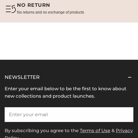
NO RETURN
No returns and no exchange of products
NEWSLETTER
Enter your email below to be the first to know about
new collections and product launches.
Email
By subscribing you agree to the
Terms of Use
&
Privacy
Policy.