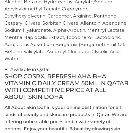
Alcohol, Betaine, Hydroxyethyl Acrylate/Sodium
Acryloyldimethyl Taurate Copolymer,
Ethylhexylglycerin, Carbomer, Arginine, Panthenol,
Cetearyl Olivate, Sorbitan Olivate, Allantoin, Adenosine,
Sodium Hyaluronate, Alpha-Arbutin, Menthyl Lactate,
Mentha Haplocalix Extract, Tocopherol, Lactobionic
Acid, Citrus Aurantium Bergamia (Bergamot) Fruit Oil,
Betaine Salicylate, Ascorbyl Glucoside, Glycolic Acid,
Water
Available in Qatar
SHOP COSRX, REFRESH AHA BHA
VITAMIN C DAILY CREAM 50ML IN QATAR
WITH COMPETITIVE PRICE AT ALL
ABOUT SKIN DOHA
All About Skin Doha is your online destination for all
kinds of beauty and skincare products in Qatar. We are
offering unbeatable prices and a wide variety of
options. Enjoy your beautiful & healthy glowing skin