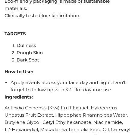
Eco-friendly packaging is made of sustainable
materials.
Clinically tested for skin irritation.
TARGETS
Dullness
Rough Skin
Dark Spot
How to Use:
Apply evenly across your face day and night. Don't
forget to follow up with SPF for daytime use.
Ingredients:
Actinidia Chinensis (Kiwi) Fruit Extract, Hylocereus
Undatus Fruit Extract, Hippophae Rhamnoides Water,
Butylene Glycol, Cetyl Ethylhexanoate, Niacinamide,
1,2-Hexanediol, Macadamia Ternifolia Seed Oil, Cetearyl