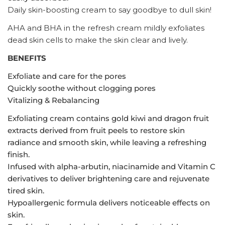
Daily skin-boosting cream to say goodbye to dull skin!
AHA and BHA in the refresh cream mildly exfoliates
dead skin cells to make the skin clear and lively.
BENEFITS
Exfoliate and care for the pores
Quickly soothe without clogging pores
Vitalizing & Rebalancing
Exfoliating cream contains gold kiwi and dragon fruit
extracts derived from fruit peels to restore skin
radiance and smooth skin, while leaving a refreshing
finish.
Infused with alpha-arbutin, niacinamide and Vitamin C
derivatives to deliver brightening care and rejuvenate
tired skin.
Hypoallergenic formula delivers noticeable effects on
skin.