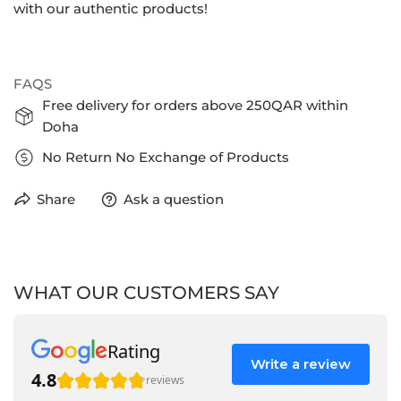
with our authentic products!
FAQS
Free delivery for orders above 250QAR within
Doha
No Return No Exchange of Products
Share
Ask a question
WHAT OUR CUSTOMERS SAY
Rating
Write a review
4.8
reviews