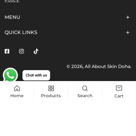
MENU
QUICK LINKS
Facebook
Instagram
Tiktok
© 2026,
All About Skin Doha
.
Payment
Chat with us
methods
Home
Products
Search
Cart
Quantity
Sold out
Decrease quantity for COSRX, Refresh AHA BHA Vitam
Increase quantity for COSRX, Refresh AH