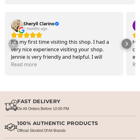
Sheryll Clarino
5 months ago
It's my first time visiting this shop. I had a
Had
very nice experience visiting your shop.
car
Jennie is very friendly and helpful. I will
exa
recommend going there and buying items.
Read more
pr
Re
FAST DELIVERY
On All Orders Before 10:00 PM
100% AUTHENTIC PRODUCTS
Official Stockist Of All Brands