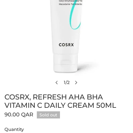
1
/
2
Open media in gallery view
of
COSRX, REFRESH AHA BHA
VITAMIN C DAILY CREAM 50ML
Regular
90.00 QAR
Sold out
price
Quantity