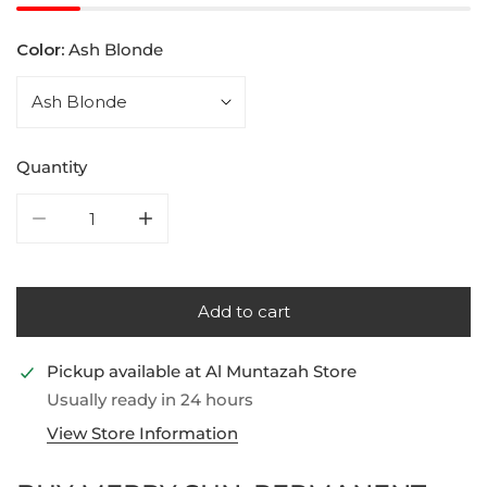
Color:
Ash Blonde
Quantity
Decrease quantity for Merry Sun, Permanent Hair Col
Increase quantity for Merry Sun, Permane
Add to cart
Pickup available at
Al Muntazah Store
Usually ready in 24 hours
View Store Information