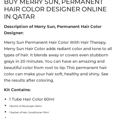
BUY MERRY SUN, PERMANENT
HAIR COLOR DESIGNER ONLINE
IN QATAR
Description of Merry Sun, Permanent Hair Color
Designer:
Merry Sun Permanent Hair Color With Hair Therapy.
Merry Sun Hair Color adds radiant color and tone to all
types of hair. It blends away or covers even stubborn
grays in 20 minutes. You can have an amazing and
beautiful color from root to tip. This permanent hair
color can make your hair soft, healthy and shiny. See
the results after coloring.
Kit Contains:
1 Tube Hair Color 60ml
1 Bottle of Developer 60ml
1 Sachet of Hair Conditioner 10ml