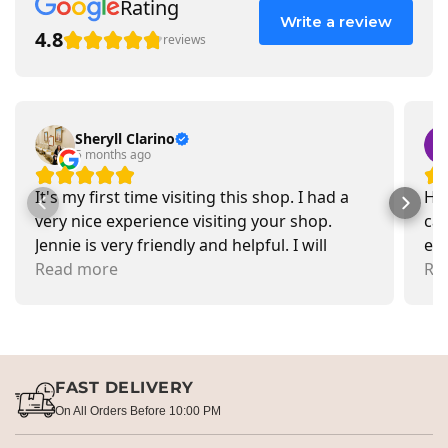
Rating
Write a review
4.8
reviews
Sheryll Clarino
5 months ago
It's my first time visiting this shop. I had a
Had
very nice experience visiting your shop.
car
Jennie is very friendly and helpful. I will
exa
recommend going there and buying items.
Read more
pr
Re
FAST DELIVERY
On All Orders Before 10:00 PM