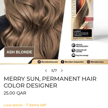
Open media in gallery view
5
/
7
of
MERRY SUN, PERMANENT HAIR
COLOR DESIGNER
Regular
25.00 QAR
price
Low stock - 7 items left