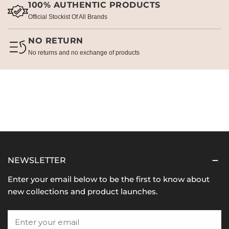
100% AUTHENTIC PRODUCTS
Official Stockist Of All Brands
NO RETURN
No returns and no exchange of products
NEWSLETTER
Enter your email below to be the first to know about
new collections and product launches.
Email