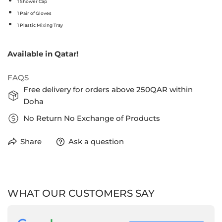
1 Shower Cap
1 Pair of Gloves
1 Plastic Mixing Tray
Available in Qatar!
FAQS
Free delivery for orders above 250QAR within
Doha
No Return No Exchange of Products
Share
Ask a question
WHAT OUR CUSTOMERS SAY