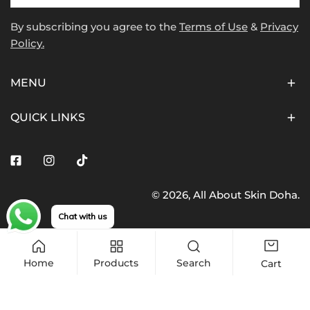
By subscribing you agree to the
Terms of Use
&
Privacy
Policy.
MENU
QUICK LINKS
Facebook
Instagram
Tiktok
© 2026,
All About Skin Doha
.
Payment
Chat with us
methods
Home
Products
Search
Cart
Add to cart