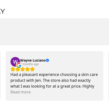
AY
Wayne Luciano
7 months ago
Had a pleasant experience choosing a skin care
product with Jen. The store also had exactly
what I was looking for at a great price. Highly
recommend.
Read more