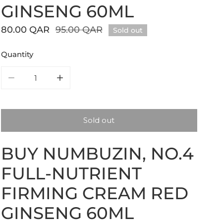
GINSENG 60ML
Sale
80.00 QAR
Regular
95.00 QAR
Sold out
price
price
Quantity
Decrease quantity for numbuzin, No.4 Full-Nutrient Fi
Increase quantity for numbuzin, No.4 Full
Sold out
BUY NUMBUZIN, NO.4
FULL-NUTRIENT
FIRMING CREAM RED
GINSENG 60ML