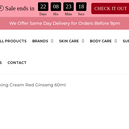
22
08
23
17
🕗 Sale ends in
CHECK IT OUT
We Offer Same Day Delivery for Orders Before 9pm
LL PRODUCTS
BRANDS
SKIN CARE
BODY CARE
SU
S
CONTACT
rming Cream Red Ginseng 60ml