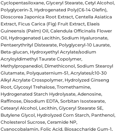
Cyclopentasiloxane, Glyceryl Stearate, Cetyl Alcohol,
Polyglycerin-3, Hydrogenated Poly(C6-14 Olefin),
Dioscorea Japonica Root Extract, Centella Asiatica
Extract, Ficus Carica (Fig) Fruit Extract, Elaeis
Guineensis (Palm) Oil, Calendula Officinalis Flower
Oil, Hydrogenated Lecithin, Sodium Hyaluronate,
Pentaerythrityl Distearate, Polyglyceryl-10 Laurate,
Beta-glucan, Hydroxyethyl Acrylate/sodium
Acryloyldimethyl Taurate Copolymer,
Methylpropanediol, Dimethiconol, Sodium Stearoyl
Glutamate, Polyquaternium-51, Acrylates/c10-30
Alkyl Acrylate Crosspolymer, Hydrolyzed Ginseng
Root, Glycosyl Trehalose, Tromethamine,
Hydrogenated Starch Hydrolysate, Adenosine,
Raffinose, Disodium EDTA, Sorbitan Isostearate,
Cetearyl Alcohol, Lecithin, Glyceryl Stearate SE,
Butylene Glycol, Hydrolyzed Corn Starch, Panthenol,
Cholesterol Sucrose, Ceramide NP,
Cyanocobalamin, Folic Acid, Biosaccharide Gum-1,