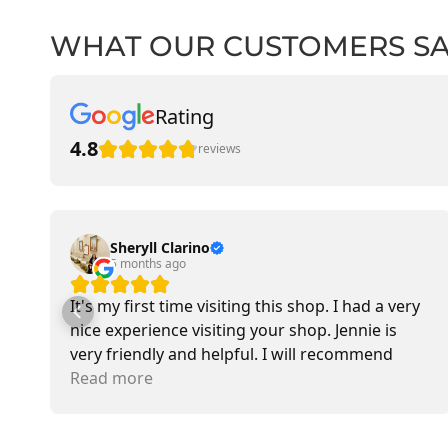
WHAT OUR CUSTOMERS S
Rating
4.8
reviews
Sheryll Clarino
5 months ago
It's my first time visiting this shop. I had a very
nice experience visiting your shop. Jennie is
very friendly and helpful. I will recommend
going there and buying items.
Read more