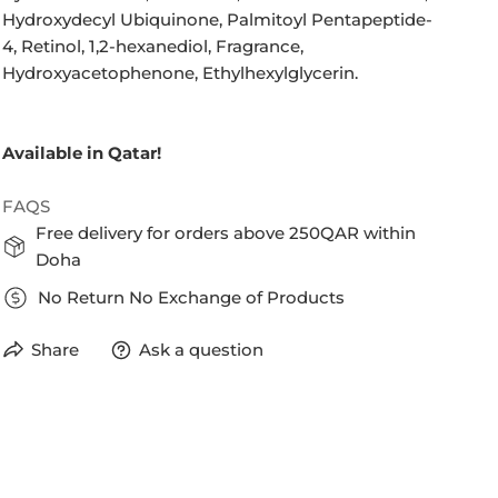
Hydroxydecyl Ubiquinone, Palmitoyl Pentapeptide-
4, Retinol, 1,2-hexanediol, Fragrance,
Hydroxyacetophenone, Ethylhexylglycerin.
Available in Qatar!
FAQS
Free delivery for orders above 250QAR within
Doha
No Return No Exchange of Products
Share
Ask a question