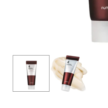
Open media in gallery view