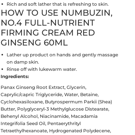
Rich and soft lather that is refreshing to skin.
HOW TO USE NUMBUZIN,
NO.4 FULL-NUTRIENT
FIRMING CREAM RED
GINSENG 60ML
Lather up product on hands and gently massage
on damp skin.
Rinse off with lukewarm water.
Ingredients:
Panax Ginseng Root Extract, Glycerin,
Caprylic/capric Triglyceride, Water, Betaine,
Cyclohexasiloxane, Butyrospermum Parkii (Shea)
Butter, Polyglyceryl-3 Methylglucose Distearate,
Behenyl Alcohol, Niacinamide, Macadamia
Integrifolia Seed Oil, Pentaerythrityl
Tetraethylhexanoate, Hydrogenated Polydecene,