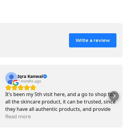
Write a review
Iqra Kanwal
7 months ago
It’s been my 5th visit here, and a go to shop for
M
all the skincare product, it can be trusted, since
b
they have all authentic products, and provide
s
delivery service also. Most of the time I met Jen,
Read more
T
R
she is sweetest in customer service.