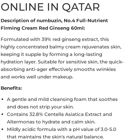
ONLINE IN QATAR
Description of numbuzin, No.4 Full-Nutrient
Firming Cream Red Ginseng 60ml:
Formulated with 39% red ginseng extract, this
highly concentrated balmy cream rejuvenates skin,
keeping it supple by forming a long-lasting
hydration layer. Suitable for sensitive skin, the quick-
absorbing anti-ager effectively smooths wrinkles
Open media in gallery view
and works well under makeup.
Benefits:
A gentle and mild cleansing foam that soothes
and does not strip your skin.
Contains 32.8% Centella Asiatica Extract and
Altermonas to hydrate and calm skin.
Mildly acidic formula with a pH value of 3.0-5.0
that maintains the skin's natural balance.