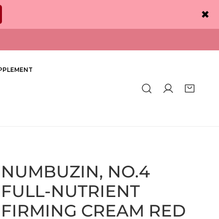
✖
PPLEMENT
Log in
NUMBUZIN, NO.4
FULL-NUTRIENT
FIRMING CREAM RED