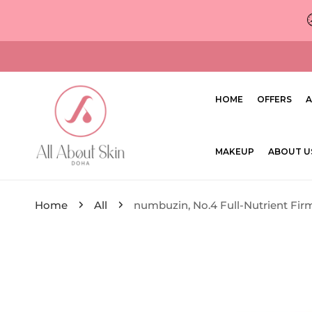
ip to content
HOME
OFFERS
A
MAKEUP
ABOUT U
Home
All
numbuzin, No.4 Full-Nutrient Fi
ip to product information