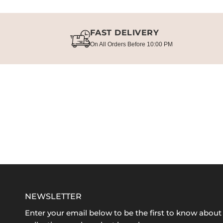
FAST DELIVERY
On All Orders Before 10:00 PM
NEWSLETTER
Enter your email below to be the first to know abou