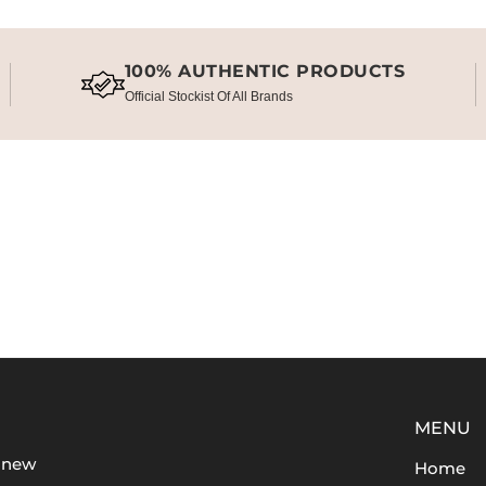
100% AUTHENTIC PRODUCTS
Official Stockist Of All Brands
MENU
t new
Home