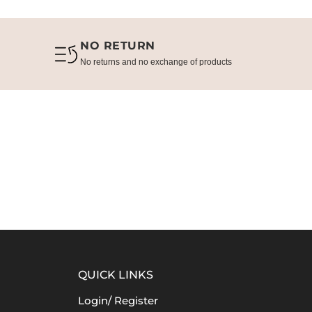
NO RETURN
No returns and no exchange of products
QUICK LINKS
Login/ Register