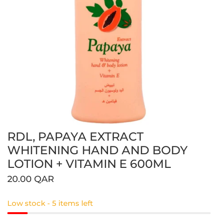
RDL, PAPAYA EXTRACT
Open media in gallery view
WHITENING HAND AND BODY
LOTION + VITAMIN E 600ML
Regular
20.00 QAR
price
Low stock - 5 items left