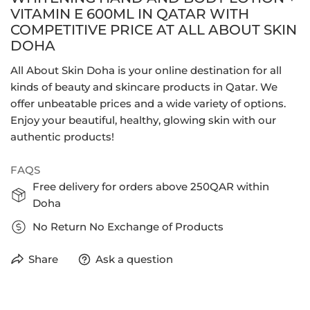
VITAMIN E 600ML IN QATAR WITH
COMPETITIVE PRICE AT ALL ABOUT SKIN
DOHA
All About Skin Doha is your online destination for all
kinds of beauty and skincare products in Qatar. We
offer unbeatable prices and a wide variety of options.
Enjoy your beautiful, healthy, glowing skin with our
authentic products!
FAQS
Free delivery for orders above 250QAR within
Doha
No Return No Exchange of Products
Share
Ask a question