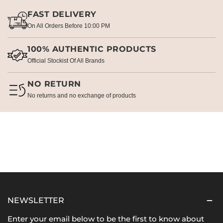
FAST DELIVERY
On All Orders Before 10:00 PM
100% AUTHENTIC PRODUCTS
Official Stockist Of All Brands
NO RETURN
No returns and no exchange of products
NEWSLETTER
Enter your email below to be the first to know about