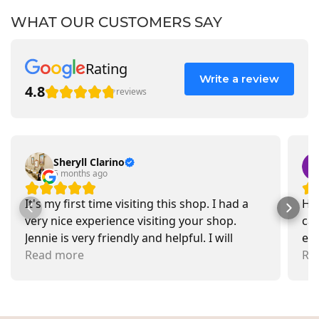
WHAT OUR CUSTOMERS SAY
Rating
Write a review
4.8
reviews
Sheryll Clarino
5 months ago
It's my first time visiting this shop. I had a
Had
very nice experience visiting your shop.
car
Jennie is very friendly and helpful. I will
exa
recommend going there and buying items.
Read more
pr
Re