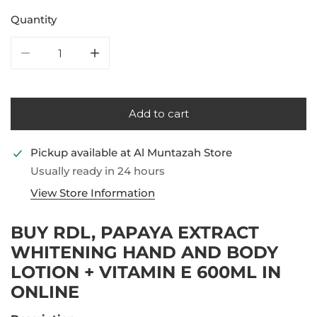
Quantity
Decrease quantity for RDL, Papaya Extract Whitening
Increase quantity for RDL, Papaya Extra
Add to cart
Pickup available at
Al Muntazah Store
Usually ready in 24 hours
View Store Information
BUY RDL, PAPAYA EXTRACT
WHITENING HAND AND BODY
LOTION + VITAMIN E 600ML IN
ONLINE