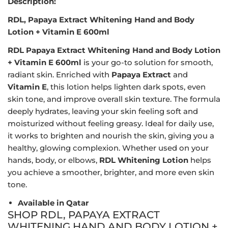
Description:
RDL, Papaya Extract Whitening Hand and Body
Lotion + Vitamin E 600ml
RDL Papaya Extract Whitening Hand and Body Lotion
+ Vitamin E 600ml
is your go-to solution for smooth,
radiant skin. Enriched with
Papaya Extract
and
Vitamin E
, this lotion helps lighten dark spots, even
skin tone, and improve overall skin texture. The formula
deeply hydrates, leaving your skin feeling soft and
moisturized without feeling greasy. Ideal for daily use,
it works to brighten and nourish the skin, giving you a
healthy, glowing complexion. Whether used on your
hands, body, or elbows,
RDL Whitening Lotion
helps
you achieve a smoother, brighter, and more even skin
tone.
Available in Qatar
SHOP RDL, PAPAYA EXTRACT
WHITENING HAND AND BODY LOTION +