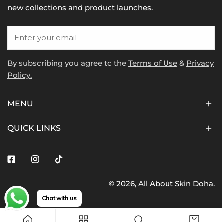
new collections and product launches.
Email
By subscribing you agree to the
Terms of Use
&
Privacy
Policy.
MENU
QUICK LINKS
Facebook
Instagram
Tiktok
© 2026,
All About Skin Doha
.
Payment
Chat with us
methods