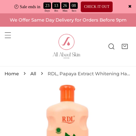
23
13
26
07
✖
CHECK IT OUT
🕗 Sale ends in
ip to content
We Offer Same Day Delivery for Orders Before 9pm
Home
All
RDL, Papaya Extract Whitening Hand and Body Lotion + Vitamin E 600ml
o product information