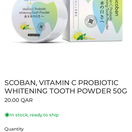
SCOBAN, VITAMIN C PROBIOTIC
Open media in gallery view
WHITENING TOOTH POWDER 50G
Regular
20.00 QAR
price
In stock, ready to ship
Quantity