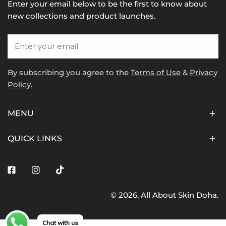
Enter your email below to be the first to know about
new collections and product launches.
Email
By subscribing you agree to the
Terms of Use
&
Privacy
Policy.
MENU
QUICK LINKS
Facebook
Instagram
Tiktok
© 2026,
All About Skin Doha
.
Payment
methods
Chat with us