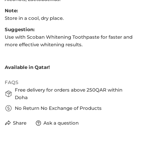
Note:
Store in a cool, dry place.
Suggestion:
Use with Scoban Whitening Toothpaste for faster and
more effective whitening results.
Available in Qatar!
FAQS
Free delivery for orders above 250QAR within
Doha
No Return No Exchange of Products
Share
Ask a question