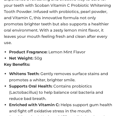
your teeth with Scoban Vitamin C Probiotic Whitening
Tooth Powder. Infused with probiotics, pearl powder,
and Vitamin C, this innovative formula not only
promotes brighter teeth but also supports a healthier
oral environment. With a zesty lemon mint flavor, it
leaves your mouth feeling fresh and clean after every
use.
Product Fragrance:
Lemon Mint Flavor
Net Weight:
50g
Key Benefits:
Whitens Teeth:
Gently removes surface stains and
promotes a whiter, brighter smile.
Supports Oral Health:
Contains probiotics
(Lactobacillus) to help balance oral bacteria and
reduce bad breath.
Enriched with Vitamin C:
Helps support gum health
and fight off oxidative stress in the mouth.