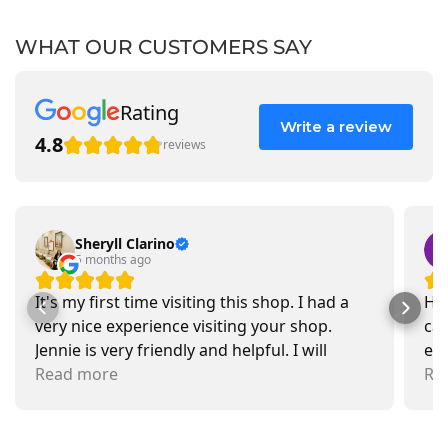
WHAT OUR CUSTOMERS SAY
Rating
Write a review
4.8
reviews
Sheryll Clarino
5 months ago
It's my first time visiting this shop. I had a
Had
very nice experience visiting your shop.
car
Jennie is very friendly and helpful. I will
exa
recommend going there and buying items.
Read more
pr
Re