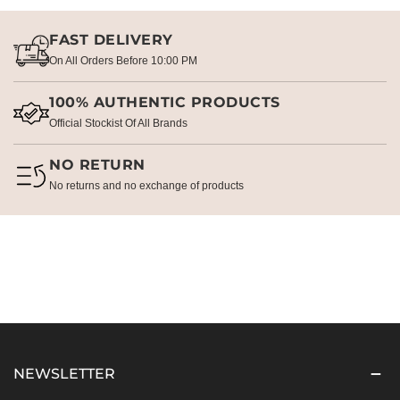
FAST DELIVERY
On All Orders Before 10:00 PM
100% AUTHENTIC PRODUCTS
Official Stockist Of All Brands
NO RETURN
No returns and no exchange of products
NEWSLETTER