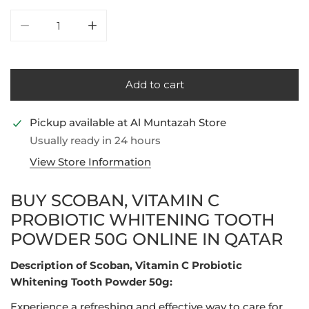
Decrease quantity for Scoban, Vitamin C Probiotic W
Increase quantity for Scoban, Vitamin C 
Add to cart
Pickup available at
Al Muntazah Store
Usually ready in 24 hours
View Store Information
BUY SCOBAN, VITAMIN C
PROBIOTIC WHITENING TOOTH
POWDER 50G ONLINE IN QATAR
Description of Scoban, Vitamin C Probiotic
Whitening Tooth Powder 50g:
Experience a refreshing and effective way to care for