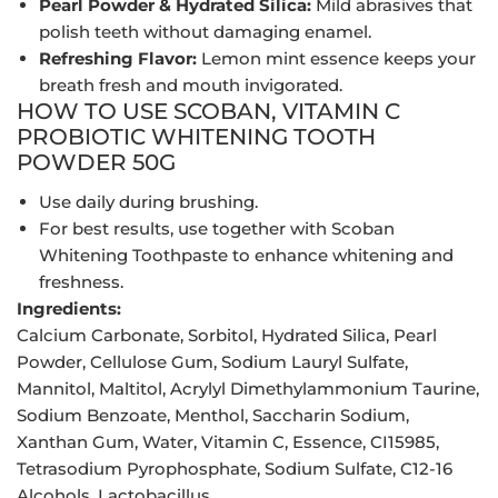
Pearl Powder & Hydrated Silica:
Mild abrasives that
polish teeth without damaging enamel.
Refreshing Flavor:
Lemon mint essence keeps your
breath fresh and mouth invigorated.
HOW TO USE SCOBAN, VITAMIN C
PROBIOTIC WHITENING TOOTH
POWDER 50G
Use daily during brushing.
For best results, use together with Scoban
Whitening Toothpaste to enhance whitening and
freshness.
Ingredients:
Calcium Carbonate, Sorbitol, Hydrated Silica, Pearl
Powder, Cellulose Gum, Sodium Lauryl Sulfate,
Mannitol, Maltitol, Acrylyl Dimethylammonium Taurine,
Sodium Benzoate, Menthol, Saccharin Sodium,
Xanthan Gum, Water, Vitamin C, Essence, CI15985,
Tetrasodium Pyrophosphate, Sodium Sulfate, C12-16
Alcohols, Lactobacillus.