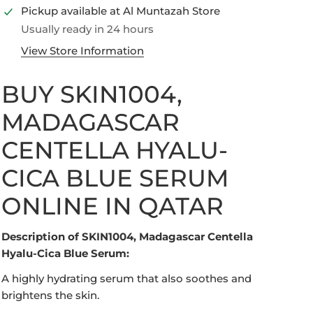
Pickup available at
Al Muntazah Store
Usually ready in 24 hours
View Store Information
BUY SKIN1004,
MADAGASCAR
CENTELLA HYALU-
Open media in gallery view
CICA BLUE SERUM
ONLINE IN QATAR
Description of SKIN1004, Madagascar Centella
Hyalu-Cica Blue Serum:
A highly hydrating serum that also soothes and
brightens the skin.