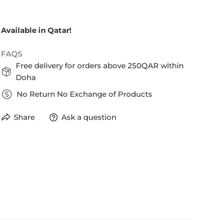
Available in Qatar!
FAQS
Free delivery for orders above 250QAR within
Doha
No Return No Exchange of Products
Share
Ask a question