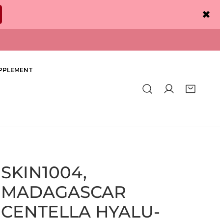
✖
PPLEMENT
Log in
SKIN1004,
MADAGASCAR
CENTELLA HYALU-