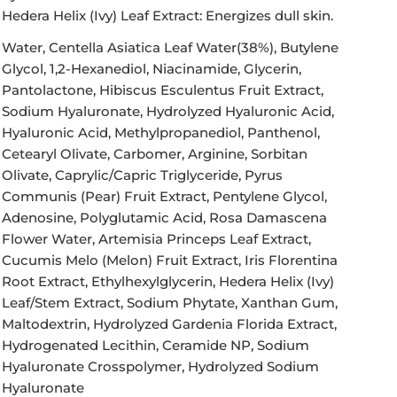
Hedera Helix (Ivy) Leaf Extract:
Energizes dull skin.
Water, Centella Asiatica Leaf Water(38%), Butylene
Glycol, 1,2-Hexanediol, Niacinamide, Glycerin,
Pantolactone, Hibiscus Esculentus Fruit Extract,
Sodium Hyaluronate, Hydrolyzed Hyaluronic Acid,
Hyaluronic Acid, Methylpropanediol, Panthenol,
Cetearyl Olivate, Carbomer, Arginine, Sorbitan
Olivate, Caprylic/Capric Triglyceride, Pyrus
Communis (Pear) Fruit Extract, Pentylene Glycol,
Adenosine, Polyglutamic Acid, Rosa Damascena
Flower Water, Artemisia Princeps Leaf Extract,
Cucumis Melo (Melon) Fruit Extract, Iris Florentina
Root Extract, Ethylhexylglycerin, Hedera Helix (Ivy)
Leaf/Stem Extract, Sodium Phytate, Xanthan Gum,
Maltodextrin, Hydrolyzed Gardenia Florida Extract,
Hydrogenated Lecithin, Ceramide NP, Sodium
Hyaluronate Crosspolymer, Hydrolyzed Sodium
Hyaluronate