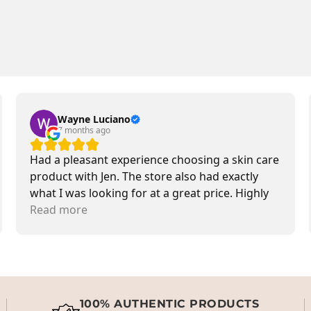
Wayne Luciano
7 months ago
Had a pleasant experience choosing a skin care
product with Jen. The store also had exactly
what I was looking for at a great price. Highly
recommend.
Read more
100% AUTHENTIC PRODUCTS