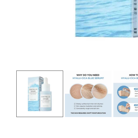
Open media in gallery view